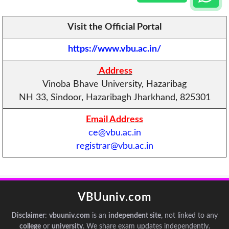
Visit the Official Portal
https://www.vbu.ac.in/
Address
Vinoba Bhave University, Hazaribag
NH 33, Sindoor, Hazaribagh Jharkhand, 825301
Email Address
ce@vbu.ac.in
registrar@vbu.ac.in
VBUuniv.com
Disclaimer
:
vbuuniv.com
is an
independent site
, not linked to any
college
or
university
. We share exam updates independently.