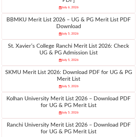
PDF]
July 6, 2026
BBMKU Merit List 2026 – UG & PG Merit List PDF
Download
July 5, 2026
St. Xavier’s College Ranchi Merit List 2026: Check
UG & PG Admission List
July 5, 2026
SKMU Merit List 2026: Download PDF for UG & PG
Merit List
July 5, 2026
Kolhan University Merit List 2026 – Download PDF
for UG & PG Merit List
July 5, 2026
Ranchi University Merit List 2026 – Download PDF
for UG & PG Merit List