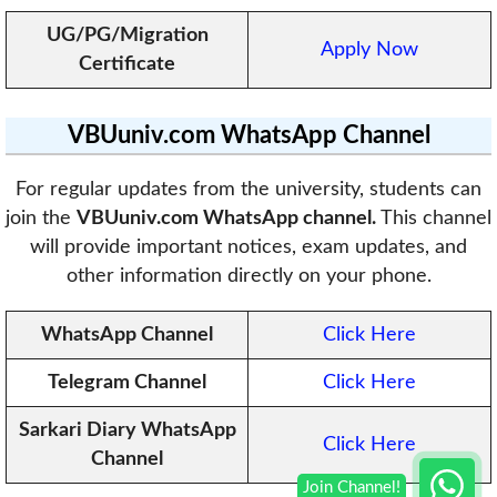
UG/PG/Migration
Apply Now
Certificate
VBUuniv.com
WhatsApp Channel
For regular updates from the university, students can
join the
VBUuniv.com WhatsApp channel.
This channel
will provide important notices, exam updates, and
other information directly on your phone.
WhatsApp Channel
Click Here
Telegram Channel
Click Here
Sarkari Diary WhatsApp
Click Here
Channel