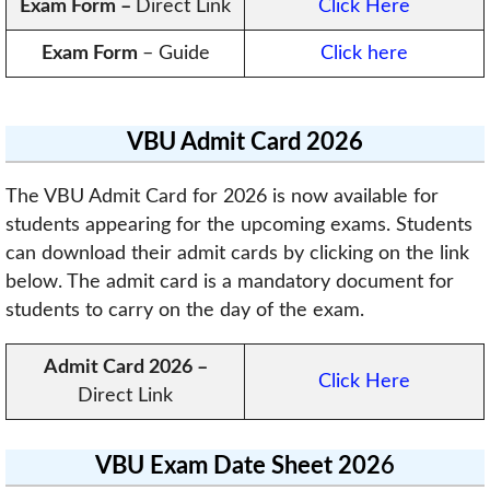
Exam Form
–
Direct Link
Click Here
Exam Form
– Guide
Click here
VBU Admit Card 2026
The VBU Admit Card for 2026 is now available for
students appearing for the upcoming exams. Students
can download their admit cards by clicking on the link
below. The admit card is a mandatory document for
students to carry on the day of the exam.
Admit Card 2026 –
Click Here
Direct Link
VBU Exam Date Sheet 202
6