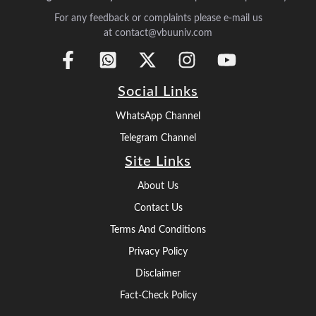
For any feedback or complaints please e-mail us
at contact@vbuuniv.com
Social Links
WhatsApp Channel
Telegram Channel
Site Links
About Us
Contact Us
Terms And Conditions
Privacy Policy
Disclaimer
Fact-Check Policy