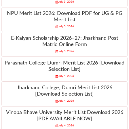
July 5, 2026
NPU Merit List 2026: Download PDF for UG & PG
Merit List
July 5, 2026
E-Kalyan Scholarship 2026–27: Jharkhand Post
Matric Online Form
July 5, 2026
Parasnath College Dumri Merit List 2026 [Download
Selection List]
July 4, 2026
Jharkhand College, Dumri Merit List 2026
[Download Selection List]
July 4, 2026
Vinoba Bhave University Merit List Download 2026
[PDF AVAILABLE NOW]
July 4, 2026