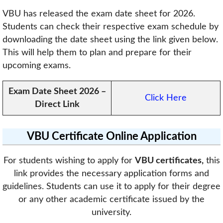
VBU has released the exam date sheet for 2026.
Students can check their respective exam schedule by
downloading the date sheet using the link given below.
This will help them to plan and prepare for their
upcoming exams.
Exam Date Sheet 2026
–
Click Here
Direct Link
VBU Certificate Online Application
For students wishing to apply for
VBU certificates,
this
link provides the necessary application forms and
guidelines. Students can use it to apply for their degree
or any other academic certificate issued by the
university.