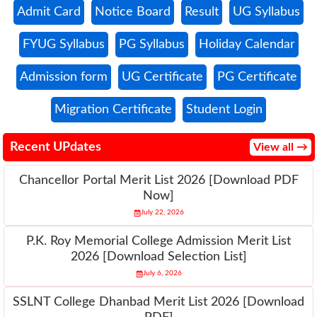
Admit Card
Notice Board
Result
UG Syllabus
FYUG Syllabus
PG Syllabus
Holiday Calendar
Admission form
UG Certificate
PG Certificate
Migration Certificate
Student Login
Recent UPdates
View all →
Chancellor Portal Merit List 2026 [Download PDF
Now]
July 22, 2026
P.K. Roy Memorial College Admission Merit List
2026 [Download Selection List]
July 6, 2026
SSLNT College Dhanbad Merit List 2026 [Download