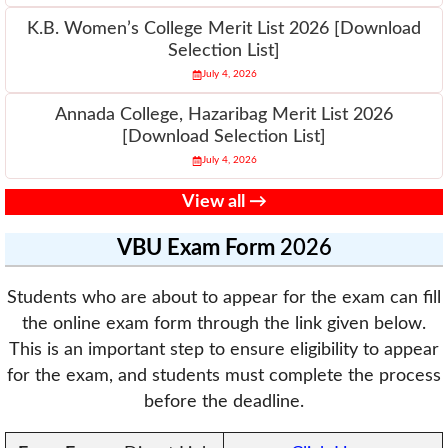
K.B. Women’s College Merit List 2026 [Download
Selection List]
July 4, 2026
Annada College, Hazaribag Merit List 2026
[Download Selection List]
July 4, 2026
View all →
VBU
Exam Form
2026
Students who are about to appear for the exam can fill
the online exam form through the link given below.
This is an important step to ensure eligibility to appear
for the exam, and students must complete the process
before the deadline.