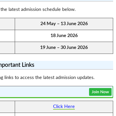
the latest admission schedule below.
24 May – 13 June 2026
18 June 2026
19 June – 30 June 2026
mportant Links
g links to access the latest admission updates.
Join Now
Click Here