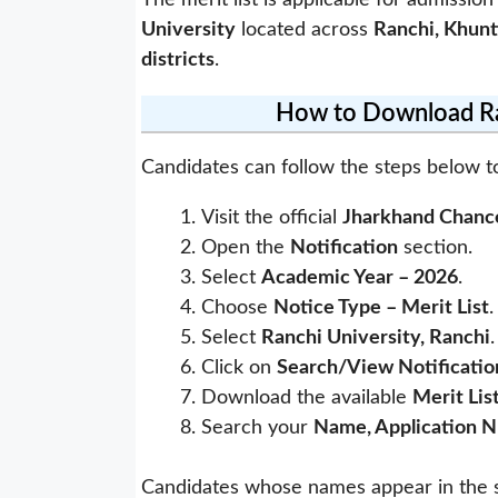
The merit list is applicable for admission
University
located across
Ranchi, Khunt
districts
.
How to Download Ran
Candidates can follow the steps below t
Visit the official
Jharkhand Chance
Open the
Notification
section.
Select
Academic Year – 2026
.
Choose
Notice Type – Merit List
.
Select
Ranchi University, Ranchi
.
Click on
Search/View Notificatio
Download the available
Merit Lis
Search your
Name, Application N
Candidates whose names appear in the s