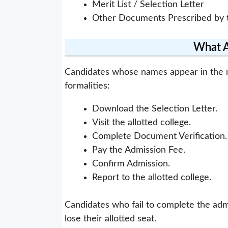
Merit List / Selection Letter
Other Documents Prescribed by t
What Af
Candidates whose names appear in the me
formalities:
Download the Selection Letter.
Visit the allotted college.
Complete Document Verification.
Pay the Admission Fee.
Confirm Admission.
Report to the allotted college.
Candidates who fail to complete the adm
lose their allotted seat.