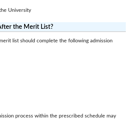
he University
ter the Merit List?
rit list should complete the following admission
ission process within the prescribed schedule may