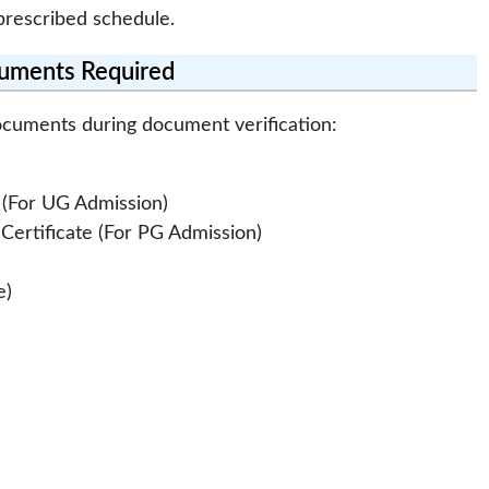
prescribed schedule.
uments Required
ocuments during document verification:
 (For UG Admission)
ertificate (For PG Admission)
e)