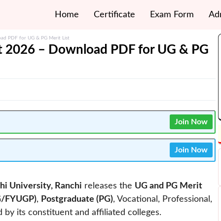
Home
Certificate
Exam Form
Ad
oad PDF for UG & PG Merit List
ist 2026 – Download PDF for UG & PG
Join Now
Join Now
hi University, Ranchi
releases the
UG and PG Merit
G/FYUGP)
,
Postgraduate (PG)
, Vocational, Professional,
 its constituent and affiliated colleges.