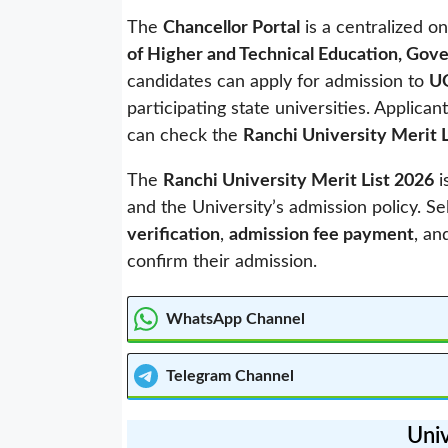
The
Chancellor Portal
is a centralized o
of Higher and Technical Education, Gov
candidates can apply for admission to
U
participating state universities. Applic
can check the
Ranchi University Merit 
The
Ranchi University Merit List 2026
i
and the University’s admission policy. 
verification
,
admission fee payment
, a
confirm their admission.
WhatsApp Channel
Telegram
Channel
Uni