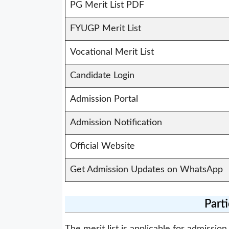
PG Merit List PDF
FYUGP Merit List
Vocational Merit List
Candidate Login
Admission Portal
Admission Notification
Official Website
Get Admission Updates on WhatsApp
Part