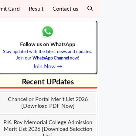
mit Card
Result
Contact us
Follow us on WhatsApp
Stay updated with the latest news and updates.
Join our
WhatsApp Channel
now!
Join Now →
Recent UPdates
Chancellor Portal Merit List 2026
[Download PDF Now]
P.K. Roy Memorial College Admission
Merit List 2026 [Download Selection
List]