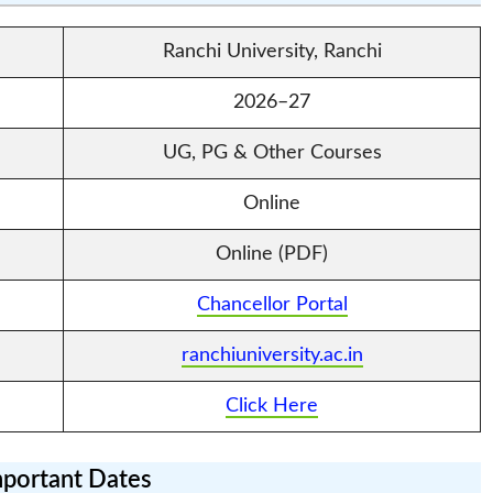
Ranchi University, Ranchi
2026–27
UG, PG & Other Courses
Online
Online (PDF)
Chancellor Portal
ranchiuniversity.ac.in
Click Here
portant Dates