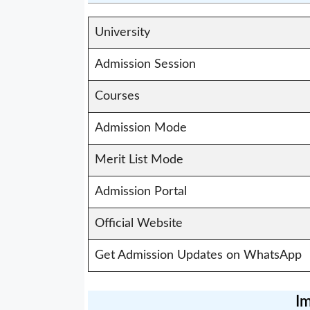
University
Admission Session
Courses
Admission Mode
Merit List Mode
Admission Portal
Official Website
Get Admission Updates on WhatsApp
Im