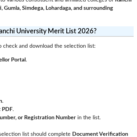
 to various constituent and affiliated colleges of
Ranchi
i, Gumla, Simdega, Lohardaga, and surrounding
chi University Merit List 2026?
o check and download the selection list:
llor Portal
.
n
.
t PDF
.
umber, or Registration Number
in the list.
election list should complete
Document Verification