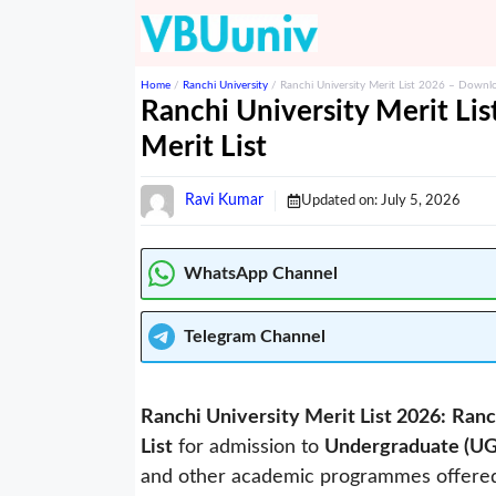
Skip
to
content
Home
/
Ranchi University
/
Ranchi University Merit List 2026 – Downl
Ranchi University Merit L
Merit List
Ravi Kumar
Updated on:
July 5, 2026
WhatsApp Channel
Telegram
Channel
Ranchi University Merit List 2026:
Ranc
List
for admission to
Undergraduate (U
and other academic programmes offered by