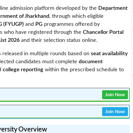
nline admission platform developed by the
Department
ernment of Jharkhand
, through which eligible
G (FYUGP)
and
PG
programmes offered by
ants who have registered through the
Chancellor Portal
List 2026
and their selection status online.
s released in multiple rounds based on
seat availability
Selected candidates must complete
document
nd
college reporting
within the prescribed schedule to
Join Now
Join Now
versity Overview