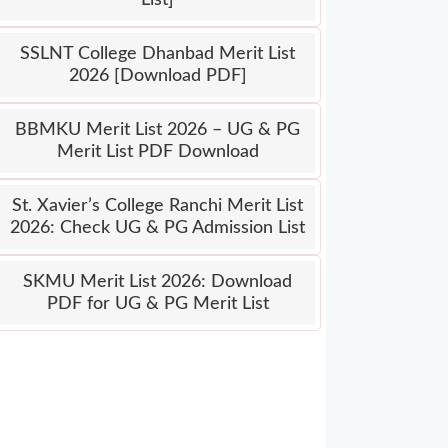
SSLNT College Dhanbad Merit List
2026 [Download PDF]
BBMKU Merit List 2026 – UG & PG
Merit List PDF Download
St. Xavier’s College Ranchi Merit List
2026: Check UG & PG Admission List
SKMU Merit List 2026: Download
PDF for UG & PG Merit List