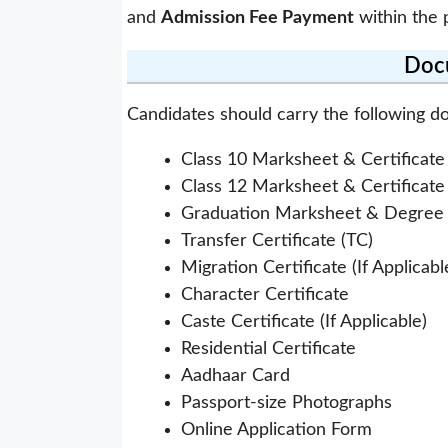
and
Admission Fee Payment
within the 
Doc
Candidates should carry the following d
Class 10 Marksheet & Certificate
Class 12 Marksheet & Certificate
Graduation Marksheet & Degree C
Transfer Certificate (TC)
Migration Certificate (If Applicabl
Character Certificate
Caste Certificate (If Applicable)
Residential Certificate
Aadhaar Card
Passport-size Photographs
Online Application Form