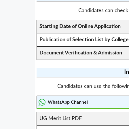
Candidates can check 
Starting Date of Online Application
Publication of Selection List by College
Document Verification & Admission
I
Candidates can use the followin
WhatsApp Channel
UG Merit List PDF