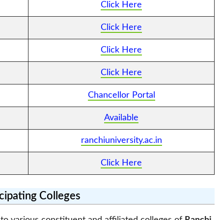
Click Here
Click Here
Click Here
Click Here
Chancellor Portal
Available
ranchiuniversity.ac.in
Click Here
icipating Colleges