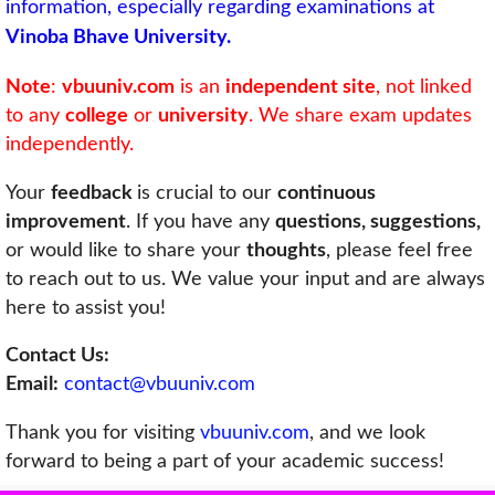
information, especially regarding examinations at
Vinoba Bhave University.
Note
:
vbuuniv.com
is an
independent site
, not linked
to any
college
or
university
. We share exam updates
independently.
Your
feedback
is crucial to our
continuous
improvement
. If you have any
questions, suggestions,
or would like to share your
thoughts
, please feel free
to reach out to us. We value your input and are always
here to assist you!
Contact Us:
Email:
contact@vbuuniv.com
Thank you for visiting
vbuuniv.com
, and we look
forward to being a part of your academic success!