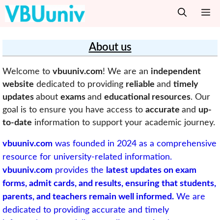
Skip
M
to
content
About us
Welcome to
vbuuniv.com
! We are an
independent
website
dedicated to providing
reliable
and
timely
updates
about
exams
and
educational resources
. Our
goal is to ensure you have access to
accurate
and
up-
to-date
information to support your academic journey.
vbuuniv.com
was founded in 2024 as a comprehensive
resource for university-related information.
vbuuniv.com
provides the
latest updates on exam
forms, admit cards, and results, ensuring that students,
parents, and teachers remain well informed.
We are
dedicated to providing accurate and timely