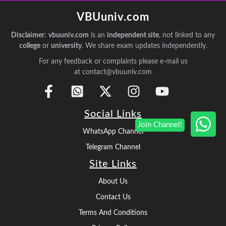
VBUuniv.com
Disclaimer
:
vbuuniv.com
is an
independent site
, not linked to any
college
or
university
. We share exam updates independently.
For any feedback or complaints please e-mail us
at contact@vbuuniv.com
Social Links
WhatsApp Channel
Telegram Channel
Site Links
About Us
Contact Us
Terms And Conditions