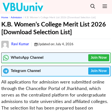
Skip
M
to
content
Home
/
Admission
/
K.B. Women’s College Merit List 2026 [Download Selection List]
K.B. Women’s College Merit List 2026
[Download Selection List]
Ravi Kumar
Updated on:
July 4, 2026
WhatsApp Channel
Join Now
Telegram
Channel
Join Now
All applications for admission were submitted online
through the Chancellor Portal of Jharkhand, which
serves as the centralized platform for undergraduate
admissions to state universities and affiliated colleges.
The selection list has been prepared based on