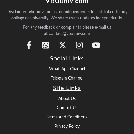
VBUuniv.com
Disclaimer
:
vbuuniv.com
is an
independent site
, not linked to any
college
or
university
. We share exam updates independently.
For any feedback or complaints please e-mail us
at contact@vbuuniv.com
Social Links
WhatsApp Channel
Telegram Channel
Site Links
About Us
Contact Us
Terms And Conditions
Privacy Policy