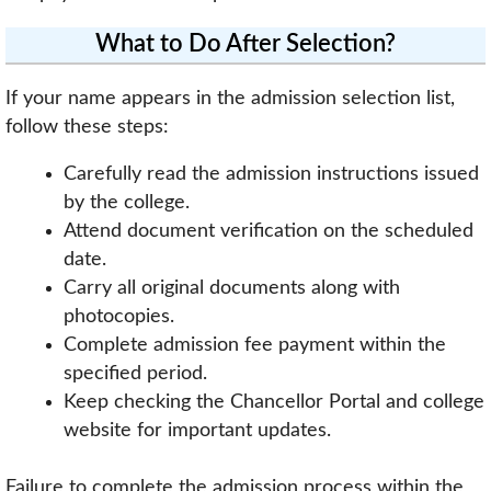
What to Do After Selection?
If your name appears in the admission selection list,
follow these steps:
Carefully read the admission instructions issued
by the college.
Attend document verification on the scheduled
date.
Carry all original documents along with
photocopies.
Complete admission fee payment within the
specified period.
Keep checking the Chancellor Portal and college
website for important updates.
Failure to complete the admission process within the