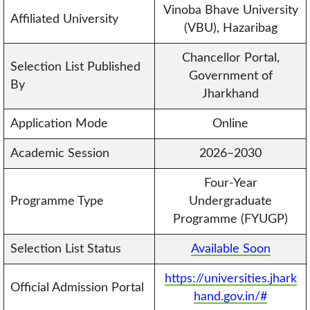
Vinoba Bhave University
Affiliated University
(VBU), Hazaribag
Chancellor Portal,
Selection List Published
Government of
By
Jharkhand
Application Mode
Online
Academic Session
2026–2030
Four-Year
Programme Type
Undergraduate
Programme (FYUGP)
Selection List Status
Available Soon
https://universities.jhark
Official Admission Portal
hand.gov.in/#