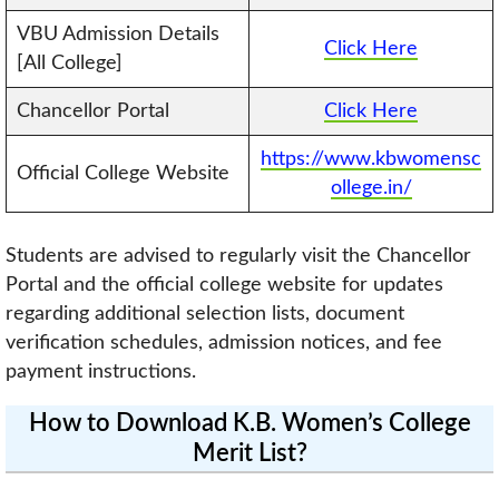
VBU Admission Details
Click Here
[All College]
Chancellor Portal
Click Here
https://www.kbwomensc
Official College Website
ollege.in/
Students are advised to regularly visit the Chancellor
Portal and the official college website for updates
regarding additional selection lists, document
verification schedules, admission notices, and fee
payment instructions.
How to Download K.B. Women’s College
Merit List?