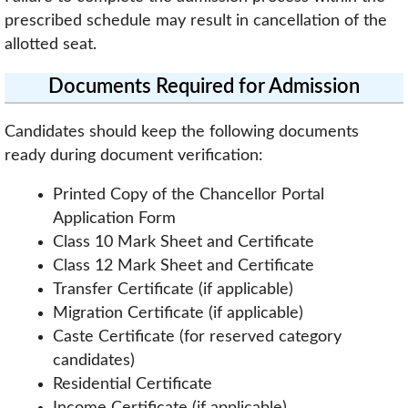
prescribed schedule may result in cancellation of the
allotted seat.
Documents Required for Admission
Candidates should keep the following documents
ready during document verification:
Printed Copy of the Chancellor Portal
Application Form
Class 10 Mark Sheet and Certificate
Class 12 Mark Sheet and Certificate
Transfer Certificate (if applicable)
Migration Certificate (if applicable)
Caste Certificate (for reserved category
candidates)
Residential Certificate
Income Certificate (if applicable)