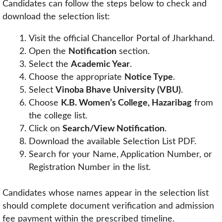
Candidates can follow the steps below to check and
download the selection list:
Visit the official Chancellor Portal of Jharkhand.
Open the
Notification
section.
Select the
Academic Year
.
Choose the appropriate
Notice Type
.
Select
Vinoba Bhave University (VBU)
.
Choose
K.B. Women’s College, Hazaribag
from
the college list.
Click on
Search/View Notification
.
Download the available Selection List PDF.
Search for your Name, Application Number, or
Registration Number in the list.
Candidates whose names appear in the selection list
should complete document verification and admission
fee payment within the prescribed timeline.