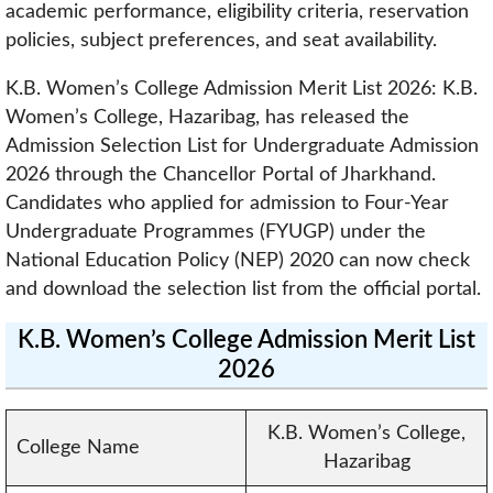
academic performance, eligibility criteria, reservation
policies, subject preferences, and seat availability.
K.B. Women’s College Admission Merit List 2026: K.B.
Women’s College, Hazaribag, has released the
Admission Selection List for Undergraduate Admission
2026 through the Chancellor Portal of Jharkhand.
Candidates who applied for admission to Four-Year
Undergraduate Programmes (FYUGP) under the
National Education Policy (NEP) 2020 can now check
and download the selection list from the official portal.
K.B. Women’s College Admission Merit List
2026
K.B. Women’s College,
College Name
Hazaribag