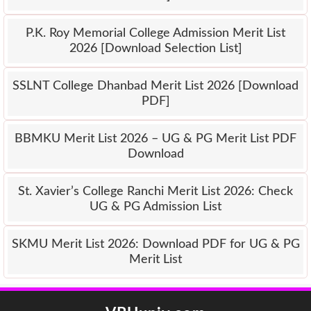
P.K. Roy Memorial College Admission Merit List
2026 [Download Selection List]
SSLNT College Dhanbad Merit List 2026 [Download
PDF]
BBMKU Merit List 2026 – UG & PG Merit List PDF
Download
St. Xavier’s College Ranchi Merit List 2026: Check
UG & PG Admission List
SKMU Merit List 2026: Download PDF for UG & PG
Merit List