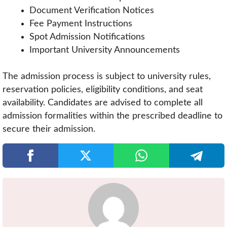
Document Verification Notices
Fee Payment Instructions
Spot Admission Notifications
Important University Announcements
The admission process is subject to university rules,
reservation policies, eligibility conditions, and seat
availability. Candidates are advised to complete all
admission formalities within the prescribed deadline to
secure their admission.