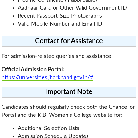
Aadhaar Card or Other Valid Government ID
Recent Passport-Size Photographs
Valid Mobile Number and Email ID
Contact for Assistance
For admission-related queries and assistance:
Official Admission Portal:
https://universities.jharkhand.gov.in/#
Important Note
Candidates should regularly check both the Chancellor
Portal and the K.B. Women’s College website for:
Additional Selection Lists
Admission Schedule Updates