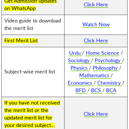
Get Admission updates
Click Here
on WhatsApp
Video guide to download
Watch Now
the merit list
First Merit List
Click Here
Urdu
/
Home Science
/
Sociology
/
Psychology
/
Physics
/
Philosophy
/
Subject-wise merit list
Mathematics
/
Economics
/
Chemistry
/
BFD
/
BCS
/
BCA
If you have not received
the merit list or the
Click Here
updated merit list for
your desired subject…