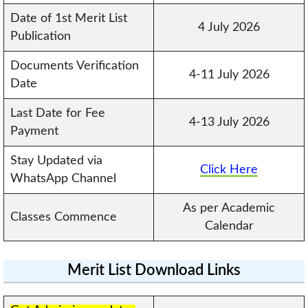
Date of 1st Merit List
4 July 2026
Publication
Documents Verification
4-11 July 2026
Date
Last Date for Fee
4-13 July 2026
Payment
Stay Updated via
Click Here
WhatsApp Channel
As per Academic
Classes Commence
Calendar
Merit List Download Links