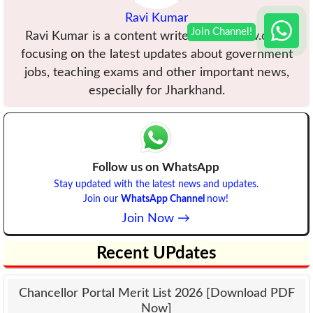
Ravi Kumar
Ravi Kumar is a content writer at VBUuniv.com,
focusing on the latest updates about government
jobs, teaching exams and other important news,
especially for Jharkhand.
Follow us on WhatsApp
Stay updated with the latest news and updates.
Join our
WhatsApp Channel
now!
Join Now →
Recent UPdates
Chancellor Portal Merit List 2026 [Download PDF
Now]