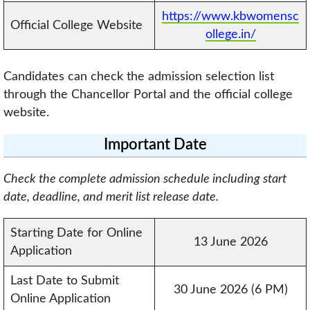
https://www.kbwomensc
Official College Website
ollege.in/
Candidates can check the admission selection list
through the Chancellor Portal and the official college
website.
Important Date
Check the complete admission schedule including start
date, deadline, and merit list release date.
Starting Date for Online
13 June 2026
Application
Last Date to Submit
30 June 2026 (6 PM)
Online Application