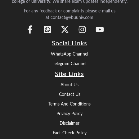
college
or
university
. We share exam updates independently.
For any feedback or complaints please e-mail us
at contact@vbuuniv.com
Social Links
WhatsApp Channel
Telegram Channel
Site Links
About Us
Contact Us
Terms And Conditions
Privacy Policy
Disclaimer
Fact-Check Policy