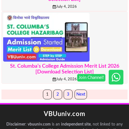
July 4, 2026
St. Columba’s College Admission Merit List 2026
[Download Selection List]
July 4, 2026
1
2
3
Next
VBUuniv.com
Disclaimer
:
vbuuniv.com
is an
independent site
, not linked to any