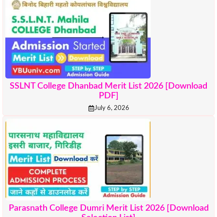
SSLNT College Dhanbad Merit List 2026 [Download
PDF]
July 6, 2026
Parasnath College Dumri Merit List 2026 [Download