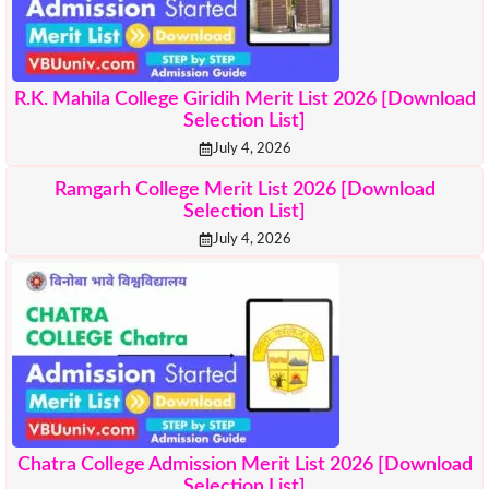
R.K. Mahila College Giridih Merit List 2026 [Download
Selection List]
July 4, 2026
Ramgarh College Merit List 2026 [Download
Selection List]
July 4, 2026
Chatra College Admission Merit List 2026 [Download
Selection List]