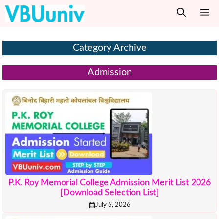
Skip
M
to
content
Category Archive
Admission
P.K. Roy Memorial College Admission Merit List 2026
[Download Selection List]
July 6, 2026