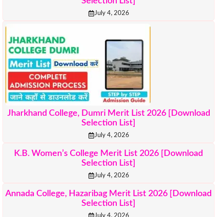
Selection List]
July 4, 2026
Jharkhand College, Dumri Merit List 2026 [Download
Selection List]
July 4, 2026
K.B. Women’s College Merit List 2026 [Download
Selection List]
July 4, 2026
Annada College, Hazaribag Merit List 2026 [Download
Selection List]
July 4, 2026