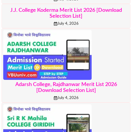
J.J. College Koderma Merit List 2026 [Download
Selection List]
July 4, 2026
Adarsh College, Rajdhanwar Merit List 2026
[Download Selection List]
July 4, 2026