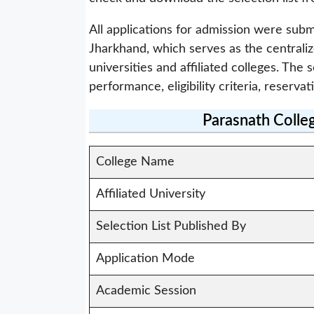
All applications for admission were subm
Jharkhand, which serves as the centrali
universities and affiliated colleges. Th
performance, eligibility criteria, reservat
Parasnath Colle
College Name
Affiliated University
Selection List Published By
Application Mode
Academic Session