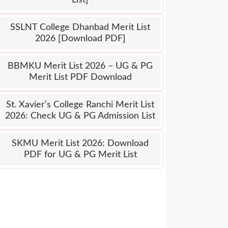
SSLNT College Dhanbad Merit List
2026 [Download PDF]
BBMKU Merit List 2026 – UG & PG
Merit List PDF Download
St. Xavier’s College Ranchi Merit List
2026: Check UG & PG Admission List
SKMU Merit List 2026: Download
PDF for UG & PG Merit List