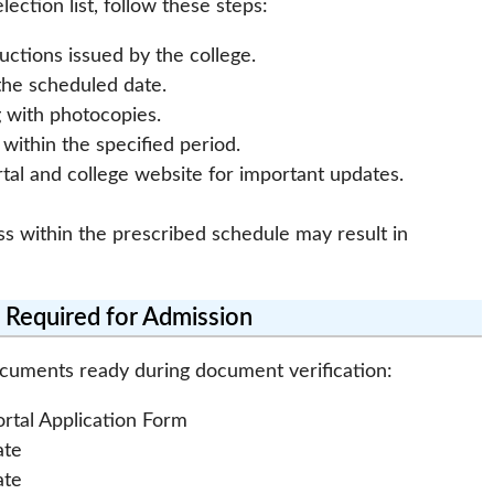
ection list, follow these steps:
uctions issued by the college.
the scheduled date.
g with photocopies.
ithin the specified period.
tal and college website for important updates.
ss within the prescribed schedule may result in
Required for Admission
ocuments ready during document verification:
ortal Application Form
ate
ate