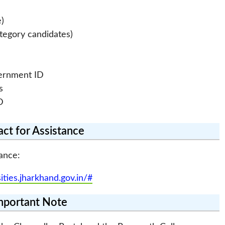
e)
ategory candidates)
vernment ID
s
D
ct for Assistance
ance:
sities.jharkhand.gov.in/#
mportant Note