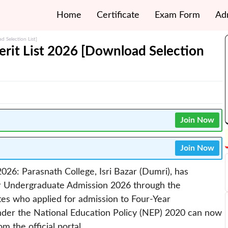
Home
Certificate
Exam Form
Ad
 Selection List]
rit List 2026 [Download Selection
Join Now
Join Now
026: Parasnath College, Isri Bazar (Dumri), has
for Undergraduate Admission 2026 through the
tes who applied for admission to Four-Year
er the National Education Policy (NEP) 2020 can now
m the official portal.