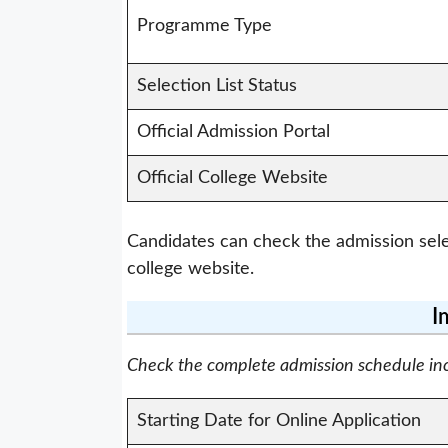
Programme Type
Selection List Status
Official Admission Portal
Official College Website
Candidates can check the admission selec
college website.
I
Check the complete admission schedule inclu
Starting Date for Online Application