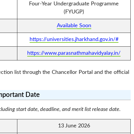
Four-Year Undergraduate Programme
(FYUGP)
Available Soon
https://universities.jharkhand.gov.in/#
https://www.parasnathmahavidyalay.in/
tion list through the Chancellor Portal and the official
mportant Date
ding start date, deadline, and merit list release date.
13 June 2026