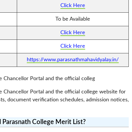
Click Here
To be Available
Click Here
Click Here
https://www.parasnathmahavidyalay.in/
e Chancellor Portal and the official colleg
e Chancellor Portal and the official college website for
sts, document verification schedules, admission notices,
Parasnath College Merit List?