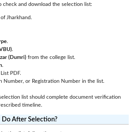
o check and download the selection list:
l of Jharkhand.
ype
.
(VBU)
.
azar (Dumri)
from the college list.
n
.
List PDF.
 Number, or Registration Number in the list.
lection list should complete document verification
escribed timeline.
 Do After Selection?