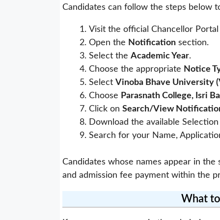
Candidates can follow the steps below t
Visit the official Chancellor Porta
Open the
Notification
section.
Select the
Academic Year
.
Choose the appropriate
Notice T
Select
Vinoba Bhave University 
Choose
Parasnath College, Isri B
Click on
Search/View Notificatio
Download the available Selection 
Search for your Name, Application
Candidates whose names appear in the se
and admission fee payment within the pr
What to