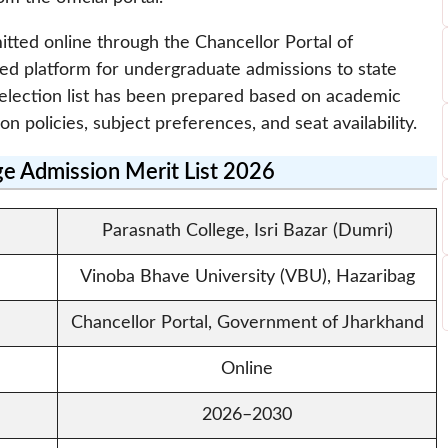
itted online through the Chancellor Portal of
zed platform for undergraduate admissions to state
e selection list has been prepared based on academic
ion policies, subject preferences, and seat availability.
ge Admission Merit List 2026
Parasnath College, Isri Bazar (Dumri)
Vinoba Bhave University (VBU), Hazaribag
Chancellor Portal, Government of Jharkhand
Online
2026–2030