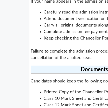
If your name appears in the admission sel
Carefully read the admission instr
Attend document verification on 
Carry all original documents alon
Complete admission fee payment w
Keep checking the Chancellor Por
Failure to complete the admission proce
cancellation of the allotted seat.
Documents 
Candidates should keep the following d
Printed Copy of the Chancellor P
Class 10 Mark Sheet and Certific
Class 12 Mark Sheet and Certific