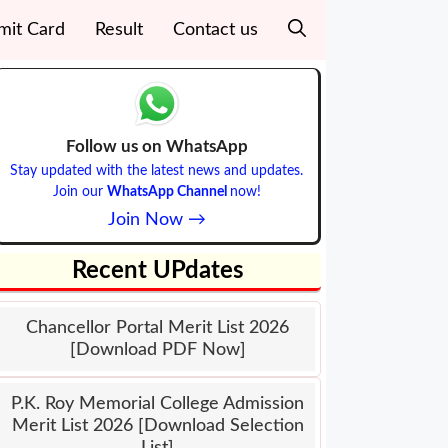
mit Card
Result
Contact us
Follow us on WhatsApp
Stay updated with the latest news and updates.
Join our
WhatsApp Channel
now!
Join Now →
Recent UPdates
Chancellor Portal Merit List 2026
[Download PDF Now]
P.K. Roy Memorial College Admission
Merit List 2026 [Download Selection
List]