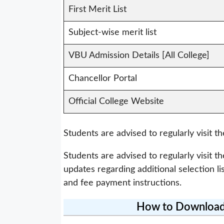
First Merit List
Subject-wise merit list
VBU Admission Details [All College]
Chancellor Portal
Official College Website
Students are advised to regularly visit th
Students are advised to regularly visit th
updates regarding additional selection li
and fee payment instructions.
How to Download 