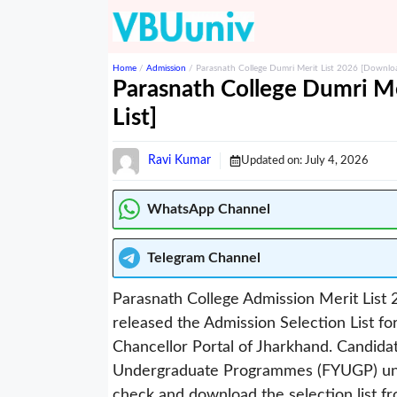
Skip
to
content
Home
/
Admission
/
Parasnath College Dumri Merit List 2026 [Download
Parasnath College Dumri Me
List]
Ravi Kumar
Updated on:
July 4, 2026
WhatsApp Channel
Telegram
Channel
Parasnath College Admission Merit List 2
released the Admission Selection List 
Chancellor Portal of Jharkhand. Candida
Undergraduate Programmes (FYUGP) und
check and download the selection list fro