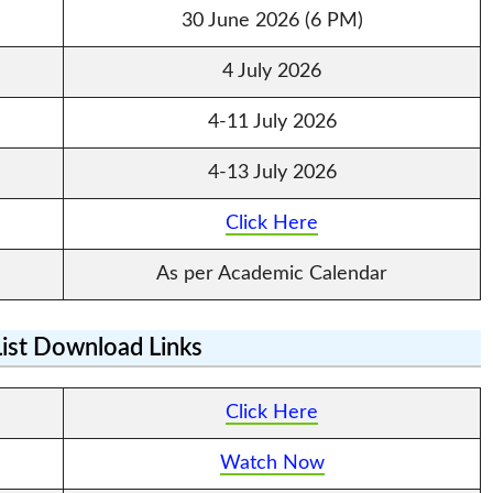
30 June 2026 (6 PM)
4 July 2026
4-11 July 2026
4-13 July 2026
Click Here
As per Academic Calendar
List Download Links
Click Here
Watch Now