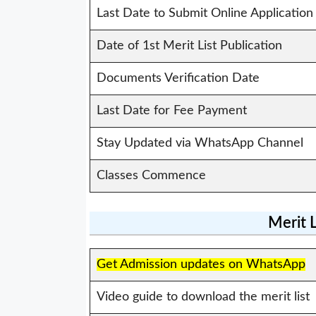
Last Date to Submit Online Application
Date of 1st Merit List Publication
Documents Verification Date
Last Date for Fee Payment
Stay Updated via WhatsApp Channel
Classes Commence
Merit 
Get Admission updates on WhatsApp
Video guide to download the merit list