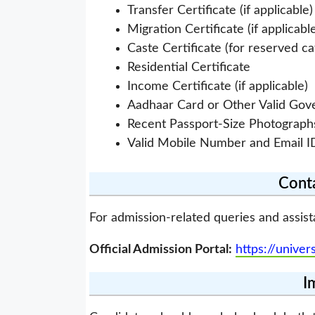
Transfer Certificate (if applicable)
Migration Certificate (if applicabl
Caste Certificate (for reserved c
Residential Certificate
Income Certificate (if applicable)
Aadhaar Card or Other Valid Go
Recent Passport-Size Photograph
Valid Mobile Number and Email I
Conta
For admission-related queries and assist
Official Admission Portal:
https://univer
I