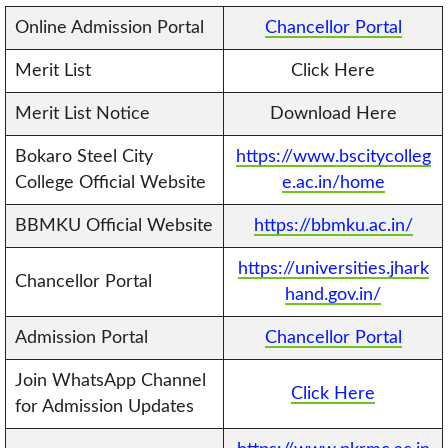
Online Admission Portal
Chancellor Portal
Merit List
Click Here
Merit List Notice
Download Here
Bokaro Steel City
https://www.bscitycolleg
College Official Website
e.ac.in/home
BBMKU Official Website
https://bbmku.ac.in/
https://universities.jhark
Chancellor Portal
hand.gov.in/
Admission Portal
Chancellor Portal
Join WhatsApp Channel
Click Here
for Admission Updates