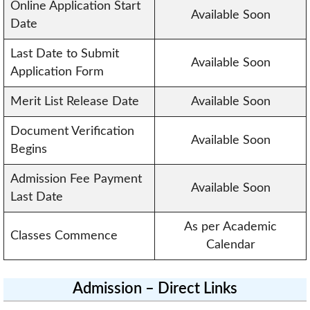
Online Application Start
Available Soon
Date
Last Date to Submit
Available Soon
Application Form
Merit List Release Date
Available Soon
Document Verification
Available Soon
Begins
Admission Fee Payment
Available Soon
Last Date
As per Academic
Classes Commence
Calendar
Admission – Direct Links