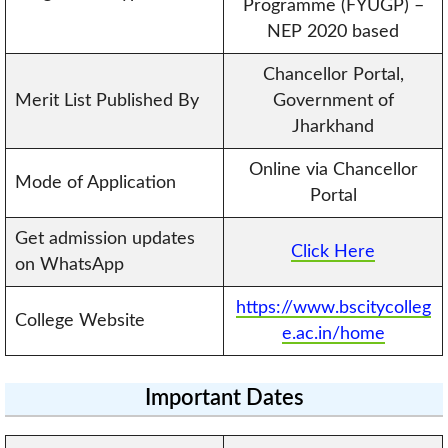
Programme (FYUGP) –
NEP 2020 based
Chancellor Portal,
Merit List Published By
Government of
Jharkhand
Online via Chancellor
Mode of Application
Portal
Get admission updates
Click Here
on WhatsApp
https://www.bscitycolleg
College Website
e.ac.in/home
Important Dates