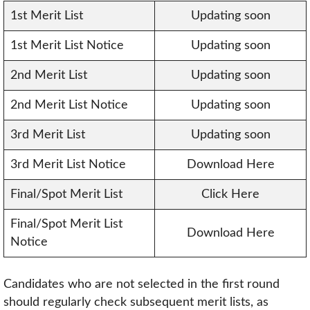
1st Merit List
Updating soon
1st Merit List Notice
Updating soon
2nd Merit List
Updating soon
2nd Merit List Notice
Updating soon
3rd Merit List
Updating soon
3rd Merit List Notice
Download Here
Final/Spot Merit List
Click Here
Final/Spot Merit List
Download Here
Notice
Candidates who are not selected in the first round
should regularly check subsequent merit lists, as