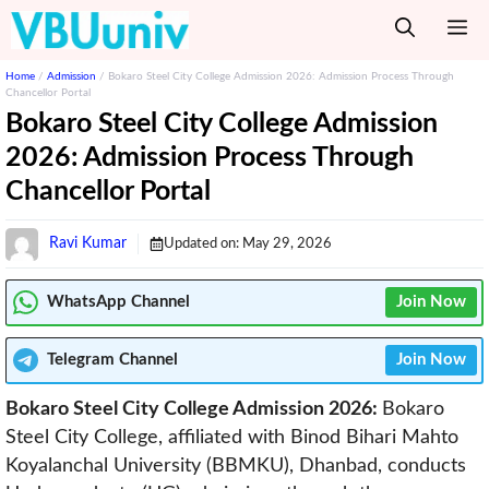
Skip
M
to
content
Home
/
Admission
/
Bokaro Steel City College Admission 2026: Admission Process Through
Chancellor Portal
Bokaro Steel City College Admission
2026: Admission Process Through
Chancellor Portal
Ravi Kumar
Updated on:
May 29, 2026
WhatsApp Channel
Join Now
Telegram
Channel
Join Now
Bokaro Steel City College Admission 2026:
Bokaro
Steel City College, affiliated with Binod Bihari Mahto
Koyalanchal University (BBMKU), Dhanbad, conducts