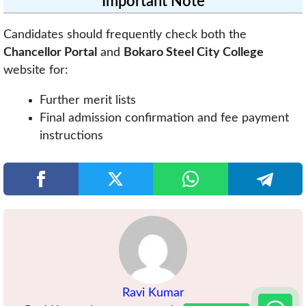
Important Note
Candidates should frequently check both the
Chancellor Portal
and
Bokaro Steel City College
website for:
Further merit lists
Final admission confirmation and fee payment
instructions
Ravi Kumar