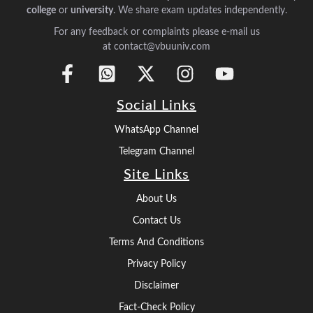
college
or
university
. We share exam updates independently.
For any feedback or complaints please e-mail us
at contact@vbuuniv.com
Social Links
WhatsApp Channel
Telegram Channel
Site Links
About Us
Contact Us
Terms And Conditions
Privacy Policy
Disclaimer
Fact-Check Policy