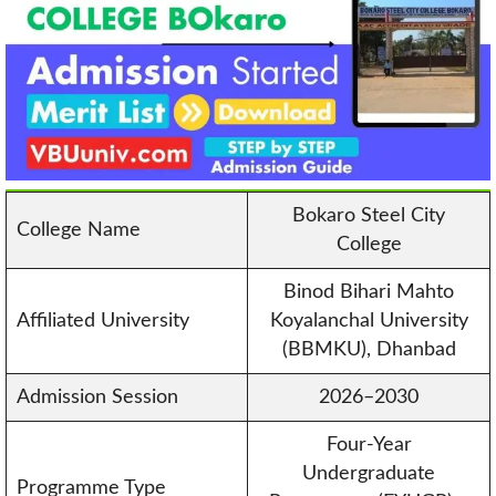
Bokaro Steel City
College Name
College
Binod Bihari Mahto
Affiliated University
Koyalanchal University
(BBMKU), Dhanbad
Admission Session
2026–2030
Four-Year
Undergraduate
Programme Type