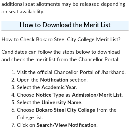
additional seat allotments may be released depending
on seat availability.
How to Download the Merit List
How to Check Bokaro Steel City College Merit List?
Candidates can follow the steps below to download
and check the merit list from the Chancellor Portal:
Visit the official Chancellor Portal of Jharkhand.
Open the
Notification
section.
Select the
Academic Year
.
Choose
Notice Type
as
Admission/Merit List
.
Select the
University Name
.
Choose
Bokaro Steel City College
from the
College list.
Click on
Search/View Notification
.