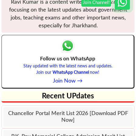
Ravi Kumar is a content writer at VBUuniv.com,
focusing on the latest updates about government
jobs, teaching exams and other important news,
especially for Jharkhand.
Follow us on WhatsApp
Stay updated with the latest news and updates.
Join our
WhatsApp Channel
now!
Join Now →
Recent UPdates
Chancellor Portal Merit List 2026 [Download PDF
Now]