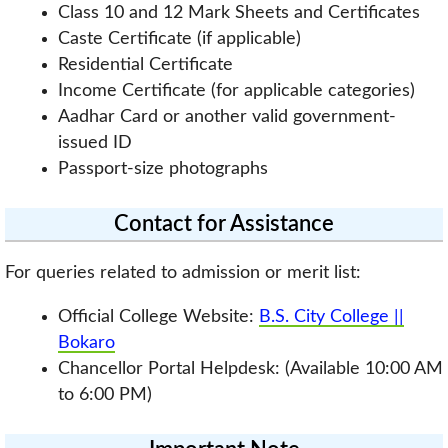
Class 10 and 12 Mark Sheets and Certificates
Caste Certificate (if applicable)
Residential Certificate
Income Certificate (for applicable categories)
Aadhar Card or another valid government-
issued ID
Passport-size photographs
Contact for Assistance
For queries related to admission or merit list:
Official College Website:
B.S. City College ||
Bokaro
Chancellor Portal Helpdesk: (Available 10:00 AM
to 6:00 PM)