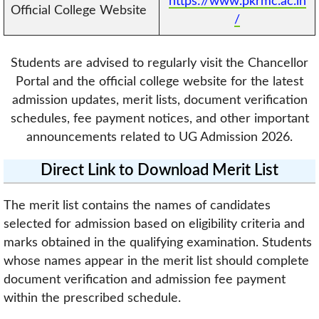
https://www.pkrmc.ac.in
Official College Website
/
Students are advised to regularly visit the Chancellor
Portal and the official college website for the latest
admission updates, merit lists, document verification
schedules, fee payment notices, and other important
announcements related to UG Admission 2026.
Direct Link to Download Merit List
The merit list contains the names of candidates
selected for admission based on eligibility criteria and
marks obtained in the qualifying examination. Students
whose names appear in the merit list should complete
document verification and admission fee payment
within the prescribed schedule.