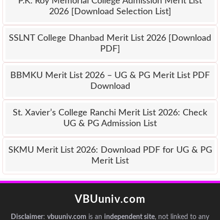
P.K. Roy Memorial College Admission Merit List
2026 [Download Selection List]
SSLNT College Dhanbad Merit List 2026 [Download
PDF]
BBMKU Merit List 2026 – UG & PG Merit List PDF
Download
St. Xavier’s College Ranchi Merit List 2026: Check
UG & PG Admission List
SKMU Merit List 2026: Download PDF for UG & PG
Merit List
VBUuniv.com
Disclaimer
:
vbuuniv.com
is an
independent site
, not linked to any