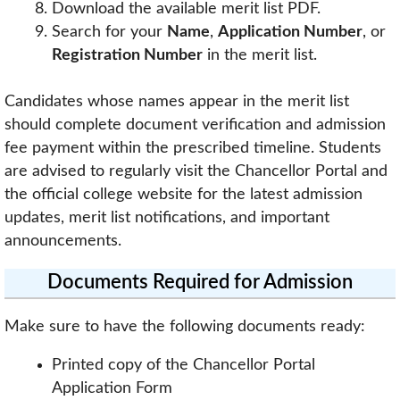
Download the available merit list PDF.
Search for your
Name
,
Application Number
, or
Registration Number
in the merit list.
Candidates whose names appear in the merit list
should complete document verification and admission
fee payment within the prescribed timeline. Students
are advised to regularly visit the Chancellor Portal and
the official college website for the latest admission
updates, merit list notifications, and important
announcements.
Documents Required for Admission
Make sure to have the following documents ready:
Printed copy of the Chancellor Portal
Application Form