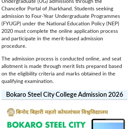
Undergraduate (UG) admissions through the
Chancellor Portal of Jharkhand. Students seeking
admission to Four-Year Undergraduate Programmes
(FYUGP) under the National Education Policy (NEP)
2020 must complete the online application process
and participate in the merit-based admission
procedure.
The admission process is conducted online, and seat
allotment is made through merit lists prepared based
on the eligibility criteria and marks obtained in the
qualifying examination.
Bokaro Steel City College Admission 2026