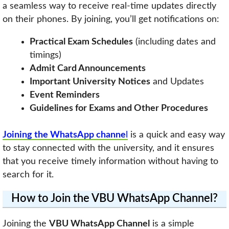
a seamless way to receive real-time updates directly
on their phones. By joining, you’ll get notifications on:
Practical Exam Schedules
(including dates and
timings)
Admit Card Announcements
Important University Notices
and Updates
Event Reminders
Guidelines for Exams and Other Procedures
Joining the WhatsApp channe
l
is a quick and easy way
to stay connected with the university, and it ensures
that you receive timely information without having to
search for it.
How to Join the VBU WhatsApp Channel?
Joining the
VBU WhatsApp Channel
is a simple