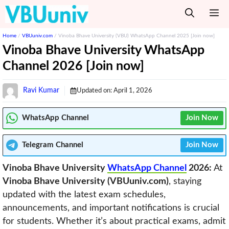
Skip
M
to
content
Home
/
VBUuniv.com
/
Vinoba Bhave University (VBU) WhatsApp Channel 2025 [Join now]
Vinoba Bhave University WhatsApp
Channel 2026 [Join now]
Ravi Kumar
Updated on:
April 1, 2026
WhatsApp Channel
Join Now
Telegram
Channel
Join Now
Vinoba Bhave University
WhatsApp Channel
2026:
At
Vinoba Bhave University (VBUuniv.com)
, staying
updated with the latest exam schedules,
announcements, and important notifications is crucial
for students. Whether it’s about practical exams, admit