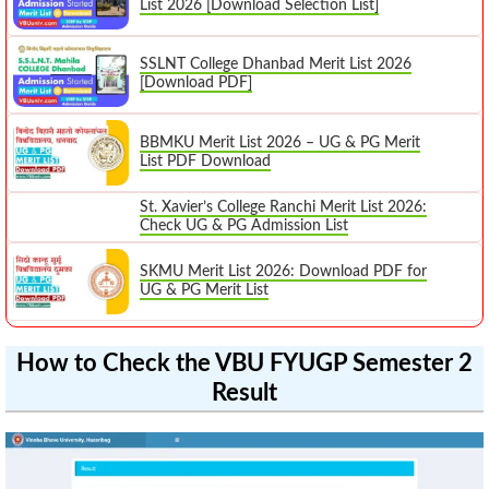
List 2026 [Download Selection List]
SSLNT College Dhanbad Merit List 2026
[Download PDF]
BBMKU Merit List 2026 – UG & PG Merit
List PDF Download
St. Xavier’s College Ranchi Merit List 2026:
Check UG & PG Admission List
SKMU Merit List 2026: Download PDF for
UG & PG Merit List
How to Check the VBU FYUGP Semester 2
Result