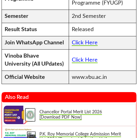
Programme (FYUGP)
Semester
2nd Semester
Result Status
Released
Join WhatsApp Channel
Click Here
Vinoba Bhave
Click Here
University (All UPdates)
Official Website
www.vbu.ac.in
Also Read
Chancellor Portal Merit List 2026
[Download PDF Now]
P.K. Roy Memorial College Admission Merit