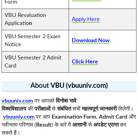
Form
VBU Revaluation
Apply Here
Applicatio
n
VBU Semester 2 Exam
Download Now
Notice
VBU Semester 2 Admit
Click Here
Card
About
VBU (vbuuniv.com)
vbuuniv.com
पर आपको
विनोबा भावे
विश्वविद्यालय
की
परीक्षाओं
से
संबंधित
सभी
महत्वपूर्ण जानकारी
मिलेगी।
vbuuniv.com
पर आप
Examination Form
,
Admit Card
और
नवीनतम परिणाम (
Result
) के बारे में
आसानी
से
अपडेट प्राप्त
कर
सकते हैं।