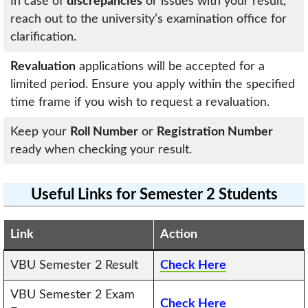
In case of
discrepancies
or issues with your result,
reach out to the university’s examination office for
clarification.
Revaluation
applications will be accepted for a
limited period. Ensure you apply within the specified
time frame if you wish to request a revaluation.
Keep your
Roll Number
or
Registration Number
ready when checking your result.
Useful Links for Semester 2 Students
Link
Action
VBU Semester 2 Result
Check Here
VBU Semester 2 Exam
Check Here