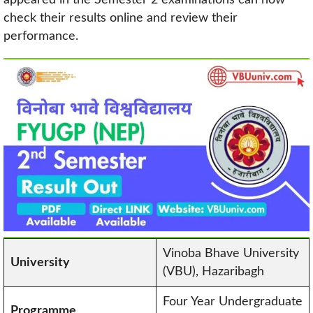
check their results online and review their
performance.
Vinoba Bhave University
University
(VBU), Hazaribagh
Four Year Undergraduate
Programme