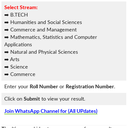
Select Stream:
➡️ B.TECH
➡️ Humanities and Social Sciences
➡️ Commerce and Management
➡️ Mathematics, Statistics and Computer
Applications
➡️ Natural and Physical Sciences
➡️ Arts
➡️ Science
➡️ Commerce
Enter your
Roll Number
or
Registration Number
.
Click on
Submit
to view your result.
Join WhatsApp Channel for (All UPdates)