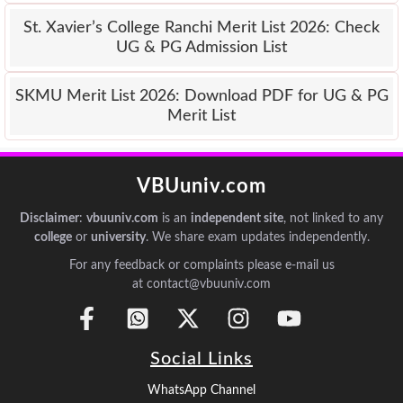
St. Xavier’s College Ranchi Merit List 2026: Check
UG & PG Admission List
SKMU Merit List 2026: Download PDF for UG & PG
Merit List
VBUuniv.com
Disclaimer
:
vbuuniv.com
is an
independent site
, not linked to any
college
or
university
. We share exam updates independently.
For any feedback or complaints please e-mail us
at contact@vbuuniv.com
Social Links
WhatsApp Channel