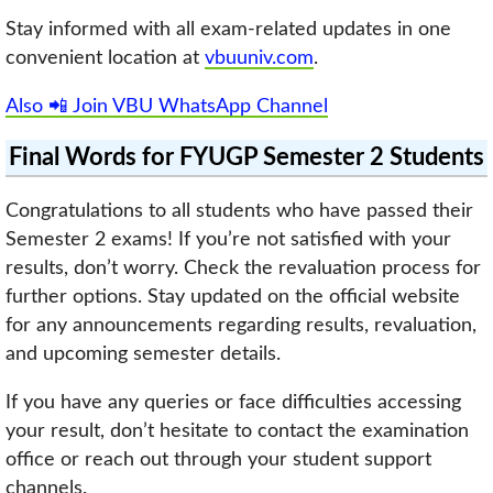
Stay informed with all exam-related updates in one
convenient location at
vbuuniv.com
.
Also 📲 Join VBU WhatsApp Channel
Final Words for FYUGP Semester 2 Students
Congratulations to all students who have passed their
Semester 2 exams! If you’re not satisfied with your
results, don’t worry. Check the revaluation process for
further options. Stay updated on the official website
for any announcements regarding results, revaluation,
and upcoming semester details.
If you have any queries or face difficulties accessing
your result, don’t hesitate to contact the examination
office or reach out through your student support
channels.