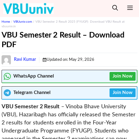
Skip
M
to
content
Home
/
VBUuniv.com
/
VBU Semester 2 Result 2025 (FYUGP): Download VBU Result at
vbuuniv.in
VBU Semester 2 Result – Download
PDF
Ravi Kumar
Updated on:
May 29, 2026
WhatsApp Channel
Join Now
Telegram
Channel
Join Now
VBU Semester 2 Result
– Vinoba Bhave University
(VBU), Hazaribagh has officially released the Semester
2 results for students enrolled in the Four-Year
Undergraduate Programme (FYUGP). Students who
appeared in the Semester 2 examinations can now