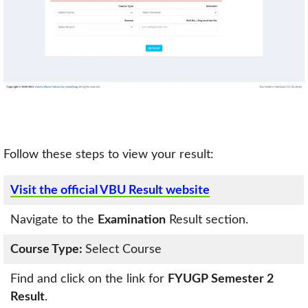
Follow these steps to view your result:
Visit the official VBU Result website
Navigate to the
Examination
Result section.
Course Type:
Select Course
Find and click on the link for
FYUGP Semester 2
Result
.