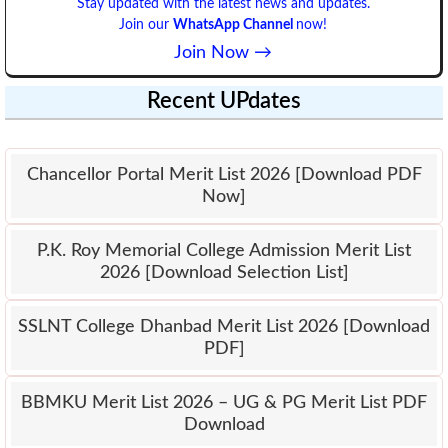
Stay updated with the latest news and updates.
Join our
WhatsApp Channel
now!
Join Now →
Recent UPdates
Chancellor Portal Merit List 2026 [Download PDF
Now]
P.K. Roy Memorial College Admission Merit List
2026 [Download Selection List]
SSLNT College Dhanbad Merit List 2026 [Download
PDF]
BBMKU Merit List 2026 – UG & PG Merit List PDF
Download