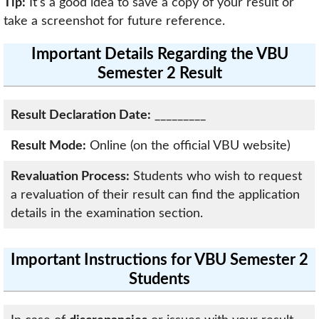
Tip:
It’s a good idea to save a copy of your result or
take a screenshot for future reference.
Important Details Regarding the VBU
Semester 2 Result
Result Declaration Date:
_________
Result Mode:
Online (on the official VBU website)
Revaluation Process:
Students who wish to request
a revaluation of their result can find the application
details in the examination section.
Important Instructions for VBU Semester 2
Students