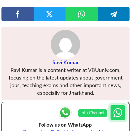
Ravi Kumar
Ravi Kumar is a content writer at VBUuniv.com,
focusing on the latest updates about government
jobs, teaching exams and other important news,
especially for Jharkhand.
Follow us on WhatsApp