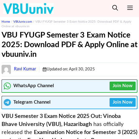
Skip
M
to
content
Home
/
VBUuniv.com
/
VBU FYUGP Semester 3 Exam Notice 2025: Download PDF & Apply
Online at vbuuniv.in
VBU FYUGP Semester 3 Exam Notice
2025: Download PDF & Apply Online at
vbuuniv.in
Ravi Kumar
Updated on:
April 30, 2025
WhatsApp Channel
Join Now
Telegram
Channel
Join Now
VBU Semester 3 Exam Notice 2025 Out: Vinoba
Bhave University (VBU), Hazaribagh
has officially
released the
Examination Notice for Semester 3 (2025)