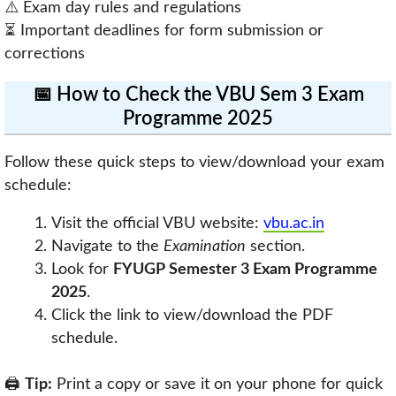
⚠️ Exam day rules and regulations
⏳ Important deadlines for form submission or
corrections
📅 How to Check the VBU Sem 3 Exam
Programme 2025
Follow these quick steps to view/download your exam
schedule:
Visit the official VBU website:
vbu.ac.in
Navigate to the
Examination
section.
Look for
FYUGP Semester 3 Exam Programme
2025
.
Click the link to view/download the PDF
schedule.
🖨️
Tip:
Print a copy or save it on your phone for quick