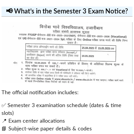
📢 What’s in the Semester 3 Exam Notice?
The official notification includes:
✅ Semester 3 examination schedule (dates & time
slots)
📍 Exam center allocations
📘 Subject-wise paper details & codes