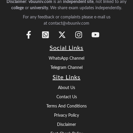
Disclaimer
:
vbuuniv.com
is an
independent site
, not linked to any
college
or
university
. We share exam updates independently.
For any feedback or complaints please e-mail us
at contact@vbuuniv.com
Social Links
WhatsApp Channel
Telegram Channel
Site Links
About Us
Contact Us
Terms And Conditions
Privacy Policy
Disclaimer