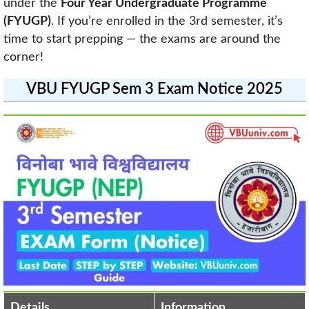
under the
Four Year Undergraduate Programme
(FYUGP)
. If you’re enrolled in the 3rd semester, it’s
time to start prepping — the exams are around the
corner!
VBU FYUGP Sem 3 Exam Notice 2025
Details
Information