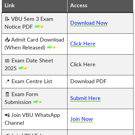
Link
Access
📝 VBU Sem 3 Exam
Download Now
Notice PDF
📥 Admit Card Download
Click Here
(When Released)
📅 Exam Date Sheet
Click Here
2025
📍 Exam Centre List
Download PDF
🧾 Exam Form
Submit Here
Submission
📲 Join VBU WhatsApp
Join Now
Channel