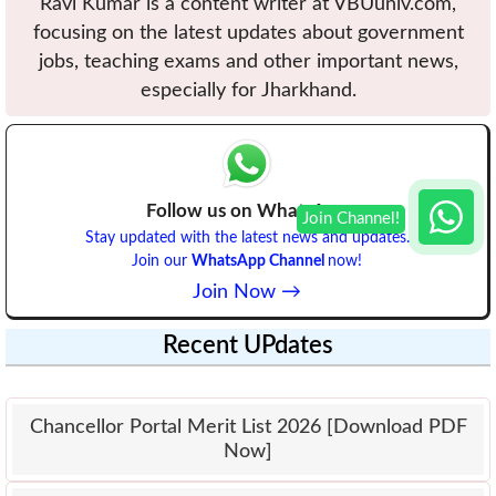
Ravi Kumar is a content writer at VBUuniv.com,
focusing on the latest updates about government
jobs, teaching exams and other important news,
especially for Jharkhand.
Follow us on WhatsApp
Stay updated with the latest news and updates.
Join our
WhatsApp Channel
now!
Join Now →
Recent UPdates
Chancellor Portal Merit List 2026 [Download PDF
Now]