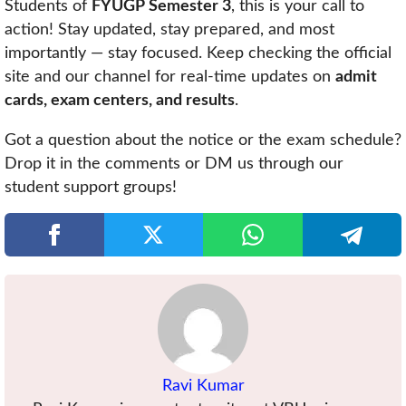
Students of
FYUGP Semester 3
, this is your call to
action! Stay updated, stay prepared, and most
importantly — stay focused. Keep checking the official
site and our channel for real-time updates on
admit
cards, exam centers, and results
.
Got a question about the notice or the exam schedule?
Drop it in the comments or DM us through our
student support groups!
Ravi Kumar