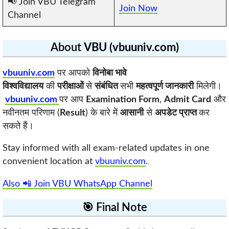
📢 Join VBU Telegram
Join Now
Channel
About
VBU (vbuuniv.com)
vbuuniv.com
पर आपको
विनोबा भावे
विश्वविद्यालय
की
परीक्षाओं
से
संबंधित
सभी
महत्वपूर्ण जानकारी
मिलेगी।
vbuuniv.com
पर आप
Examination Form
,
Admit Card
और
नवीनतम परिणाम (
Result
) के बारे में
आसानी
से
अपडेट प्राप्त
कर
सकते हैं।
Stay informed with all exam-related updates in one
convenient location at
vbuuniv.com
.
Also 📲 Join VBU WhatsApp Channel
🎯 Final Note