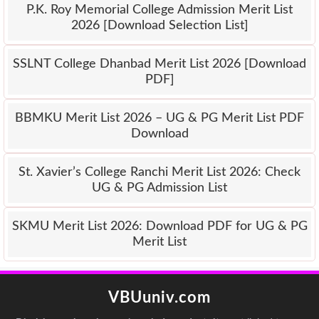
P.K. Roy Memorial College Admission Merit List
2026 [Download Selection List]
SSLNT College Dhanbad Merit List 2026 [Download
PDF]
BBMKU Merit List 2026 – UG & PG Merit List PDF
Download
St. Xavier’s College Ranchi Merit List 2026: Check
UG & PG Admission List
SKMU Merit List 2026: Download PDF for UG & PG
Merit List
VBUuniv.com