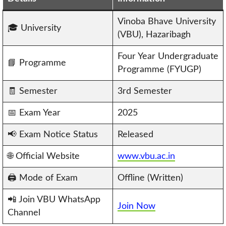
Vinoba Bhave University
🎓 University
(VBU), Hazaribagh
Four Year Undergraduate
📘 Programme
Programme (FYUGP)
🧾 Semester
3rd Semester
📅 Exam Year
2025
📢 Exam Notice Status
Released
🌐 Official Website
www.vbu.ac.in
🖨️ Mode of Exam
Offline (Written)
📲 Join VBU WhatsApp
Join Now
Channel