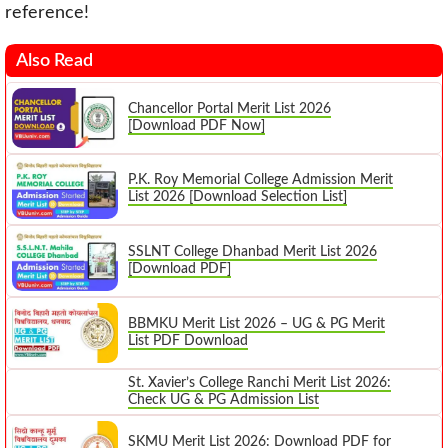
reference!
Also Read
Chancellor Portal Merit List 2026
[Download PDF Now]
P.K. Roy Memorial College Admission Merit
List 2026 [Download Selection List]
SSLNT College Dhanbad Merit List 2026
[Download PDF]
BBMKU Merit List 2026 – UG & PG Merit
List PDF Download
St. Xavier’s College Ranchi Merit List 2026:
Check UG & PG Admission List
SKMU Merit List 2026: Download PDF for