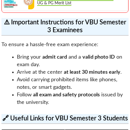
UG & PG Merit List
⚠️ Important Instructions for VBU Semester
3 Examinees
To ensure a hassle-free exam experience:
Bring your
admit card
and a
valid photo ID
on
exam day.
Arrive at the center
at least 30 minutes early
.
Avoid carrying prohibited items like phones,
notes, or smart gadgets.
Follow
all exam and safety protocols
issued by
the university.
🔗 Useful Links for VBU Semester 3 Students