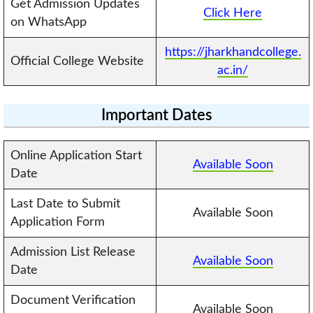
Get Admission Updates
Click Here
on WhatsApp
https://jharkhandcollege.
Official College Website
ac.in/
Important Dates
Online Application Start
Available Soon
Date
Last Date to Submit
Available Soon
Application Form
Admission List Release
Available Soon
Date
Document Verification
Available Soon