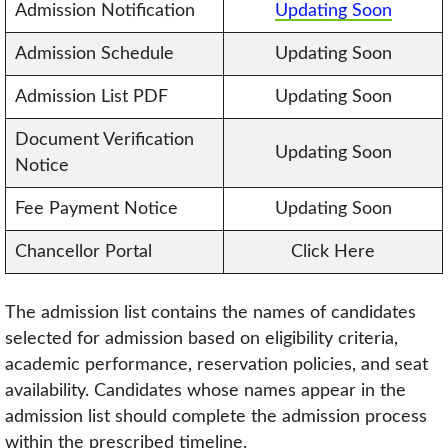
Admission Notification
Updating Soon
Admission Schedule
Updating Soon
Admission List PDF
Updating Soon
Document Verification
Updating Soon
Notice
Fee Payment Notice
Updating Soon
Chancellor Portal
Click Here
The admission list contains the names of candidates
selected for admission based on eligibility criteria,
academic performance, reservation policies, and seat
availability. Candidates whose names appear in the
admission list should complete the admission process
within the prescribed timeline.