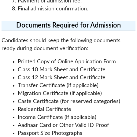
Payment of admission fee.
Final admission confirmation.
Documents Required for Admission
Candidates should keep the following documents
ready during document verification:
Printed Copy of Online Application Form
Class 10 Mark Sheet and Certificate
Class 12 Mark Sheet and Certificate
Transfer Certificate (if applicable)
Migration Certificate (if applicable)
Caste Certificate (for reserved categories)
Residential Certificate
Income Certificate (if applicable)
Aadhaar Card or Other Valid ID Proof
Passport Size Photographs