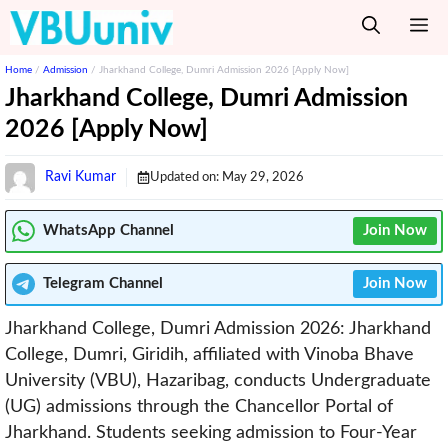
Skip
M
to
content
Home
/
Admission
/
Jharkhand College, Dumri Admission 2026 [Apply Now]
Jharkhand College, Dumri Admission
2026 [Apply Now]
Ravi Kumar
Updated on:
May 29, 2026
WhatsApp Channel
Join Now
Telegram
Channel
Join Now
Jharkhand College, Dumri Admission 2026: Jharkhand
College, Dumri, Giridih, affiliated with Vinoba Bhave
University (VBU), Hazaribag, conducts Undergraduate
(UG) admissions through the Chancellor Portal of
Jharkhand. Students seeking admission to Four-Year