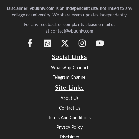
Disclaimer
:
vbuuniv.com
is an
independent site
, not linked to any
college
or
university
. We share exam updates independently.
For any feedback or complaints please e-mail us
at contact@vbuuniv.com
Social Links
WhatsApp Channel
Telegram Channel
Site Links
About Us
Contact Us
Terms And Conditions
Privacy Policy
Disclaimer