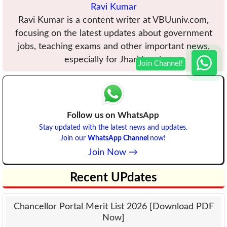
Ravi Kumar
Ravi Kumar is a content writer at VBUuniv.com,
focusing on the latest updates about government
jobs, teaching exams and other important news,
especially for Jharkhand.
Follow us on WhatsApp
Stay updated with the latest news and updates.
Join our
WhatsApp Channel
now!
Join Now →
Recent UPdates
Chancellor Portal Merit List 2026 [Download PDF
Now]