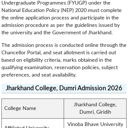
Undergraduate Programmes (FYUGP) under the
National Education Policy (NEP) 2020 must complete
the online application process and participate in the
admission procedure as per the guidelines issued by
the university and the Government of Jharkhand.
The admission process is conducted online through the
Chancellor Portal, and seat allotment is carried out
based on eligibility criteria, marks obtained in the
qualifying examination, reservation policies, subject
preferences, and seat availability.
Jharkhand College, Dumri Admission 2026
Jharkhand College,
College Name
Dumri, Giridih
Vinoba Bhave University