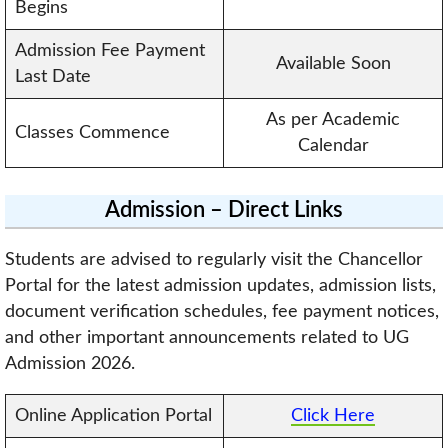
Begins
Admission Fee Payment
Available Soon
Last Date
As per Academic
Classes Commence
Calendar
Admission – Direct Links
Students are advised to regularly visit the Chancellor
Portal for the latest admission updates, admission lists,
document verification schedules, fee payment notices,
and other important announcements related to UG
Admission 2026.
Online Application Portal
Click Here