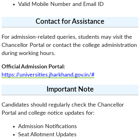
Valid Mobile Number and Email ID
Contact for Assistance
For admission-related queries, students may visit the
Chancellor Portal or contact the college administration
during working hours.
Official Admission Portal:
https://universities.jharkhand.gov.in/#
Important Note
Candidates should regularly check the Chancellor
Portal and college notice updates for:
Admission Notifications
Seat Allotment Updates