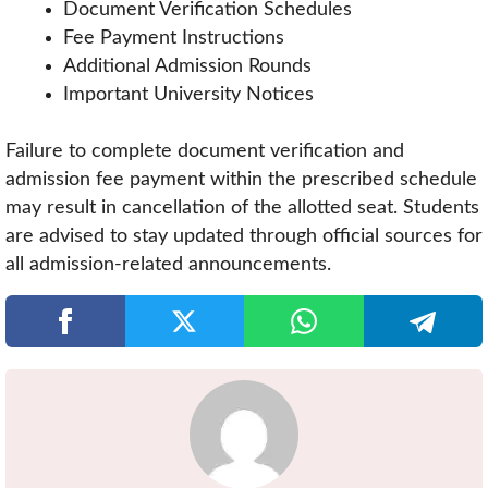
Document Verification Schedules
Fee Payment Instructions
Additional Admission Rounds
Important University Notices
Failure to complete document verification and
admission fee payment within the prescribed schedule
may result in cancellation of the allotted seat. Students
are advised to stay updated through official sources for
all admission-related announcements.