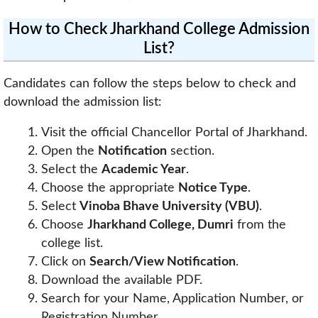
How to Check Jharkhand College Admission
List?
Candidates can follow the steps below to check and
download the admission list:
Visit the official Chancellor Portal of Jharkhand.
Open the
Notification
section.
Select the
Academic Year
.
Choose the appropriate
Notice Type
.
Select
Vinoba Bhave University (VBU)
.
Choose
Jharkhand College, Dumri
from the
college list.
Click on
Search/View Notification
.
Download the available PDF.
Search for your Name, Application Number, or
Registration Number.