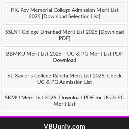
P.K. Roy Memorial College Admission Merit List
2026 [Download Selection List]
SSLNT College Dhanbad Merit List 2026 [Download
PDF]
BBMKU Merit List 2026 – UG & PG Merit List PDF
Download
St. Xavier’s College Ranchi Merit List 2026: Check
UG & PG Admission List
SKMU Merit List 2026: Download PDF for UG & PG
Merit List
VBUuniv.com