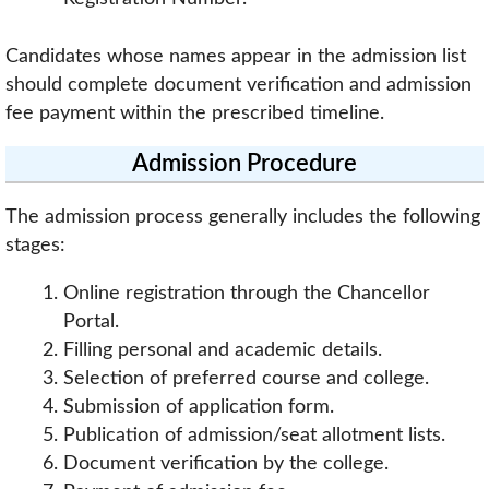
Candidates whose names appear in the admission list
should complete document verification and admission
fee payment within the prescribed timeline.
Admission Procedure
The admission process generally includes the following
stages:
Online registration through the Chancellor
Portal.
Filling personal and academic details.
Selection of preferred course and college.
Submission of application form.
Publication of admission/seat allotment lists.
Document verification by the college.