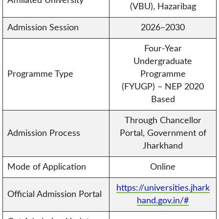
Affiliated University
(VBU), Hazaribag
Admission Session
2026–2030
Four-Year
Undergraduate
Programme Type
Programme
(FYUGP) – NEP 2020
Based
Through Chancellor
Admission Process
Portal, Government of
Jharkhand
Mode of Application
Online
https://universities.jhark
Official Admission Portal
hand.gov.in/#