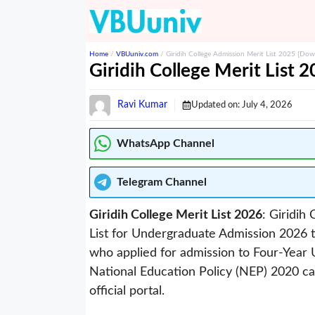
Skip
to
content
Home
/
VBUuniv.com
/
Giridih College Admission Merit List 2025 [Down
Giridih College Merit List 
Ravi Kumar
Updated on:
July 4, 2026
WhatsApp Channel
Telegram
Channel
Giridih College Merit List 2026
: Giridih
List for Undergraduate Admission 2026 t
who applied for admission to Four-Yea
National Education Policy (NEP) 2020 ca
official portal.