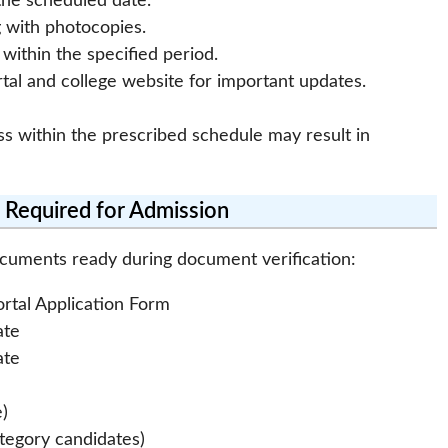
the scheduled date.
g with photocopies.
ithin the specified period.
tal and college website for important updates.
ss within the prescribed schedule may result in
Required for Admission
ocuments ready during document verification:
ortal Application Form
ate
ate
e)
ategory candidates)