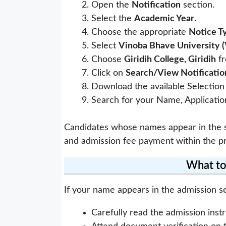
Open the
Notification
section.
Select the
Academic Year
.
Choose the appropriate
Notice T
Select
Vinoba Bhave University 
Choose
Giridih College, Giridih
fr
Click on
Search/View Notificatio
Download the available Selection 
Search for your Name, Application
Candidates whose names appear in the se
and admission fee payment within the pr
What to
If your name appears in the admission sel
Carefully read the admission instr