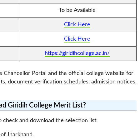
To be Available
Click Here
Click Here
https://giridihcollege.ac.in/
e Chancellor Portal and the official college website for
sts, document verification schedules, admission notices,
 Giridih College Merit List?
o check and download the selection list:
l of Jharkhand.