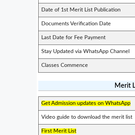
Date of 1st Merit List Publication
Documents Verification Date
Last Date for Fee Payment
Stay Updated via WhatsApp Channel
Classes Commence
Merit 
Get Admission updates on WhatsApp
Video guide to download the merit list
First Merit List