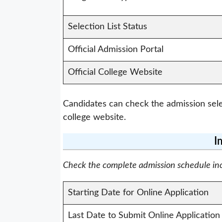
Selection List Status
Official Admission Portal
Official College Website
Candidates can check the admission selec
college website.
I
Check the complete admission schedule inclu
Starting Date for Online Application
Last Date to Submit Online Application