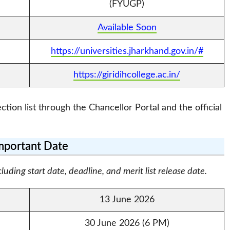
(FYUGP)
Available Soon
https://universities.jharkhand.gov.in/#
https://giridihcollege.ac.in/
tion list through the Chancellor Portal and the official
mportant Date
ding start date, deadline, and merit list release date.
13 June 2026
30 June 2026 (6 PM)