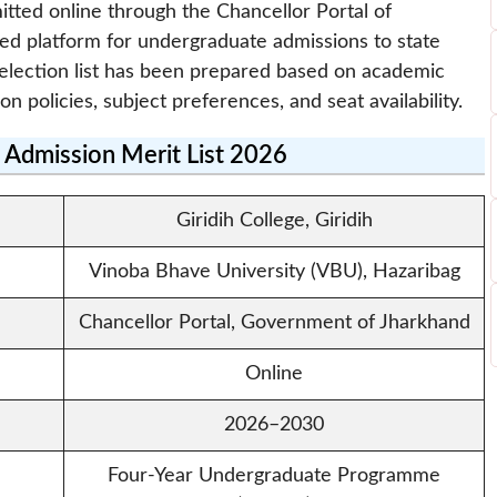
itted online through the Chancellor Portal of
zed platform for undergraduate admissions to state
e selection list has been prepared based on academic
ion policies, subject preferences, and seat availability.
e Admission Merit List 2026
Giridih College, Giridih
Vinoba Bhave University (VBU), Hazaribag
Chancellor Portal, Government of Jharkhand
Online
2026–2030
Four-Year Undergraduate Programme