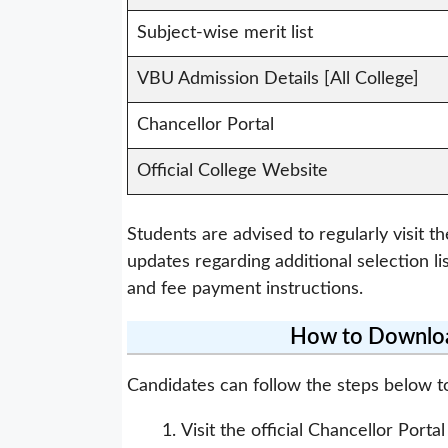
Subject-wise merit list
VBU Admission Details [All College]
Chancellor Portal
Official College Website
Students are advised to regularly visit th
updates regarding additional selection li
and fee payment instructions.
How to Download
Candidates can follow the steps below t
Visit the official Chancellor Porta