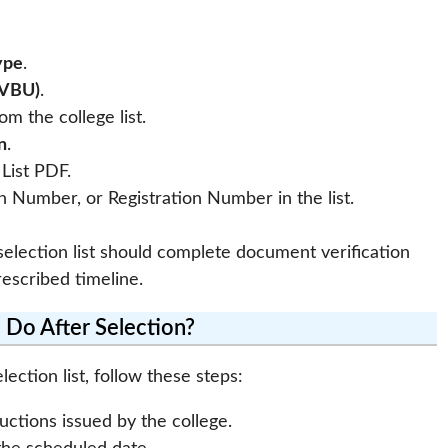
ype
.
(VBU)
.
om the college list.
n
.
List PDF.
 Number, or Registration Number in the list.
lection list should complete document verification
escribed timeline.
 Do After Selection?
ection list, follow these steps:
uctions issued by the college.