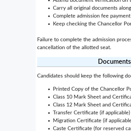
Attend document verification on 
Carry all original documents alon
Complete admission fee payment w
Keep checking the Chancellor Por
Failure to complete the admission proce
cancellation of the allotted seat.
Documents 
Candidates should keep the following d
Printed Copy of the Chancellor P
Class 10 Mark Sheet and Certific
Class 12 Mark Sheet and Certific
Transfer Certificate (if applicable)
Migration Certificate (if applicabl
Caste Certificate (for reserved c