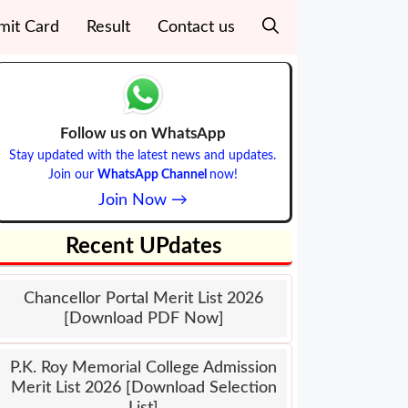
mit Card
Result
Contact us
Follow us on WhatsApp
Stay updated with the latest news and updates.
Join our
WhatsApp Channel
now!
Join Now →
Recent UPdates
Chancellor Portal Merit List 2026
[Download PDF Now]
P.K. Roy Memorial College Admission
Merit List 2026 [Download Selection
List]