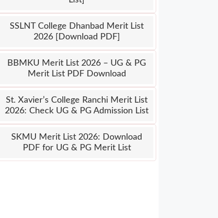
SSLNT College Dhanbad Merit List
2026 [Download PDF]
BBMKU Merit List 2026 – UG & PG
Merit List PDF Download
St. Xavier’s College Ranchi Merit List
2026: Check UG & PG Admission List
SKMU Merit List 2026: Download
PDF for UG & PG Merit List