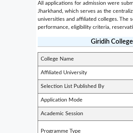
All applications for admission were subm
Jharkhand, which serves as the centrali
universities and affiliated colleges. Th
performance, eligibility criteria, reservat
Giridih Colleg
College Name
Affiliated University
Selection List Published By
Application Mode
Academic Session
Programme Type