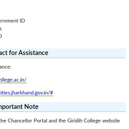
vernment ID
s
D
ct for Assistance
ance:
ollege.ac.in/
sities.jharkhand.gov.in/#
mportant Note
he Chancellor Portal and the Giridih College website