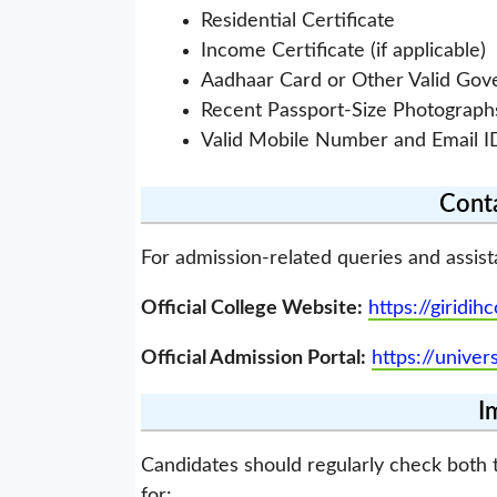
Residential Certificate
Income Certificate (if applicable)
Aadhaar Card or Other Valid Go
Recent Passport-Size Photograph
Valid Mobile Number and Email I
Conta
For admission-related queries and assist
Official College Website:
https://giridihc
Official Admission Portal:
https://univer
I
Candidates should regularly check both t
for: