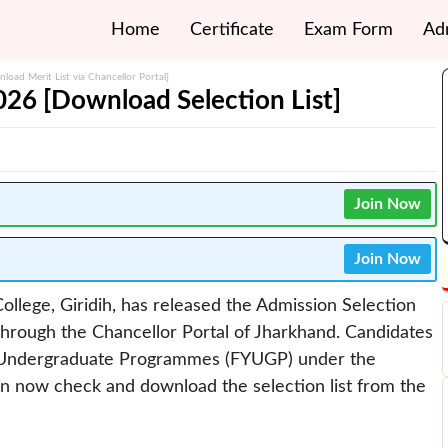
Home
Certificate
Exam Form
Ad
load Merit List via Chancellor Portal]
2026 [Download Selection List]
Join Now
Join Now
 College, Giridih, has released the Admission Selection
hrough the Chancellor Portal of Jharkhand. Candidates
r Undergraduate Programmes (FYUGP) under the
n now check and download the selection list from the