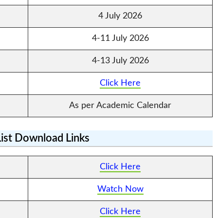
4 July 2026
4-11 July 2026
4-13 July 2026
Click Here
As per Academic Calendar
List Download Links
Click Here
Watch Now
Click Here