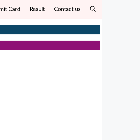
mit Card
Result
Contact us