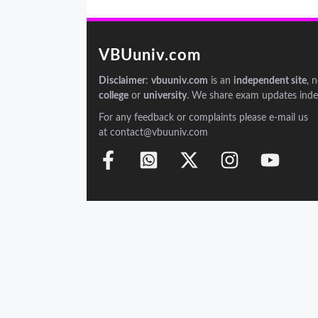
VBUuniv.com
Disclaimer
:
vbuuniv.com
is an
independent site
, 
college
or
university
. We share exam updates inde
For any feedback or complaints please e-mail us
at contact@vbuuniv.com