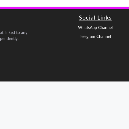
Social Links
WhatsApp Channel
not linked to any
Telegram Channel
pendently.