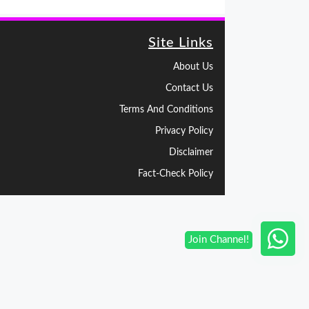
Site Links
About Us
Contact Us
Terms And Conditions
Privacy Policy
Disclaimer
Fact-Check Policy