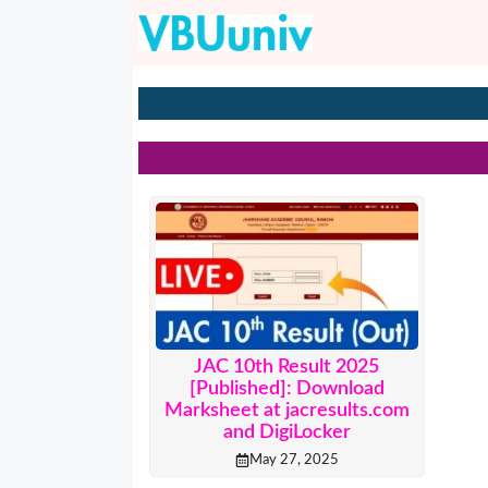
Skip
to
content
JAC 10th Result 2025
[Published]: Download
Marksheet at jacresults.com
and DigiLocker
May 27, 2025