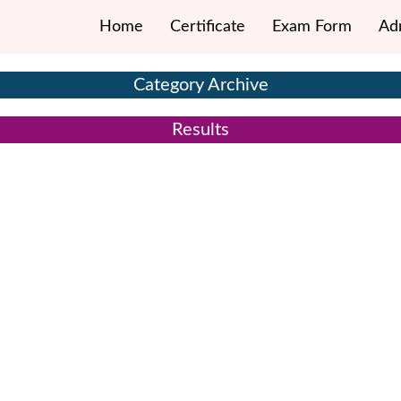
Home
Certificate
Exam Form
Ad
Category Archive
Results