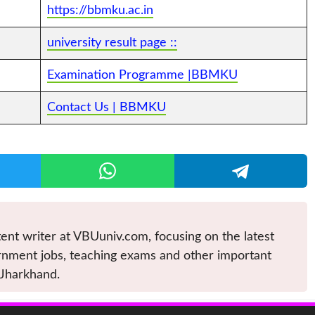
https://bbmku.ac.in
university result page ::
Examination Programme |BBMKU
Contact Us | BBMKU
ent writer at VBUuniv.com, focusing on the latest
nment jobs, teaching exams and other important
 Jharkhand.