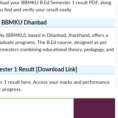
ownload your BBMKU B.Ed Semester 1 result PDF, along
 find and verify your result easily.
t BBMKU Dhanbad
ity (BBMKU), based in Dhanbad, Jharkhand, offers a
aduate programs. The B.Ed course, designed as per
semesters combining educational theory, pedagogy, and
ter 1 Result [Download Link]
r 1 result here. Access your marks and performance
c progress.