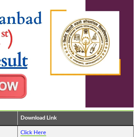
Download Link
Click Here