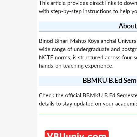
This article provides direct links to d
with step-by-step instructions to help you
Abou
Binod Bihari Mahto Koyalanchal Univers
wide range of undergraduate and postgr
NCTE norms, is structured across four 
hands-on teaching experience.
BBMKU B.Ed Semes
Check the official BBMKU B.Ed Semeste
details to stay updated on your academi