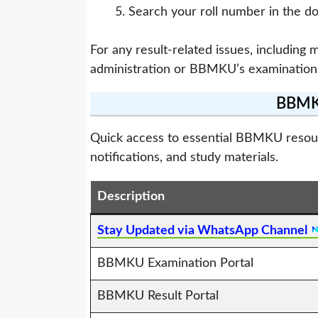
Search your roll number in the d
For any result-related issues, including 
administration or BBMKU’s examination
BBMKU
Quick access to essential BBMKU resource
notifications, and study materials.
Description
Stay Updated via WhatsApp Channel
BBMKU Examination Portal
BBMKU Result Portal