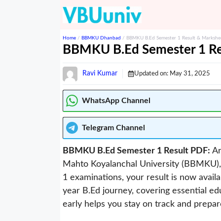
Skip
to
content
Home
/
BBMKU Dhanbad
/
BBMKU B.Ed Semester 1 Result & Marksh
BBMKU B.Ed Semester 1 Re
Ravi Kumar
Updated on:
May 31, 2025
WhatsApp Channel
Telegram
Channel
BBMKU B.Ed Semester 1 Result PDF:
Ar
Mahto Koyalanchal University (BBMKU),
1 examinations, your result is now avail
year B.Ed journey, covering essential ed
early helps you stay on track and prepa