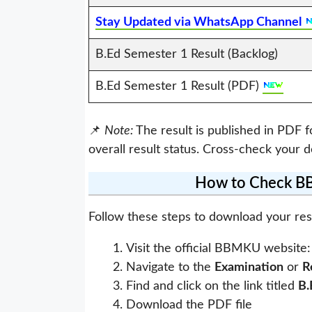
Stay Updated via WhatsApp Channel
B.Ed Semester 1 Result (Backlog)
B.Ed Semester 1 Result (PDF)
📌
Note:
The result is published in PDF 
overall result status. Cross-check your d
How to Check BB
Follow these steps to download your res
Visit the official BBMKU website
Navigate to the
Examination
or
R
Find and click on the link titled
B.
Download the PDF file