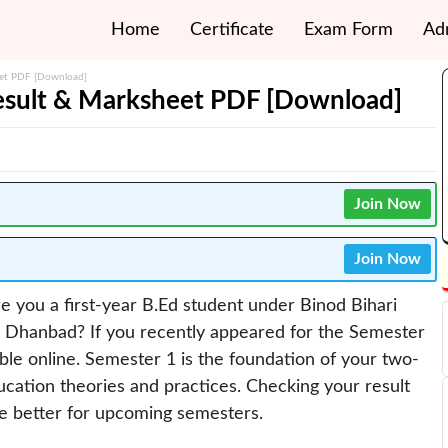
Home
Certificate
Exam Form
Ad
eet PDF [Download]
sult & Marksheet PDF [Download]
Join Now
Join Now
e you a first-year B.Ed student under Binod Bihari
 Dhanbad? If you recently appeared for the Semester
able online. Semester 1 is the foundation of your two-
ucation theories and practices. Checking your result
re better for upcoming semesters.