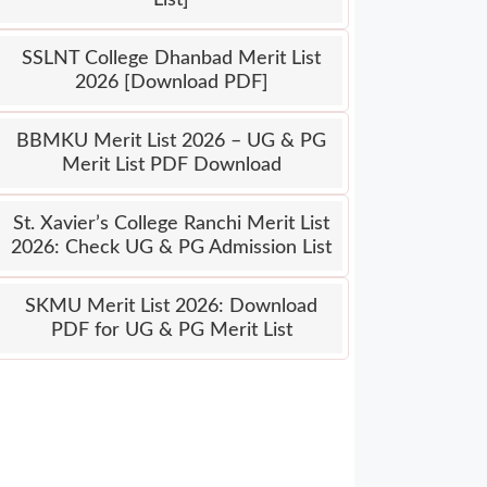
SSLNT College Dhanbad Merit List
2026 [Download PDF]
BBMKU Merit List 2026 – UG & PG
Merit List PDF Download
St. Xavier’s College Ranchi Merit List
2026: Check UG & PG Admission List
SKMU Merit List 2026: Download
PDF for UG & PG Merit List