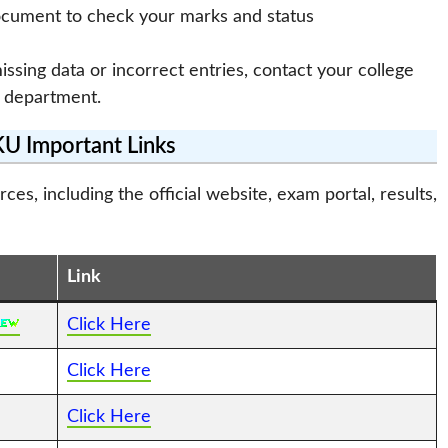
ocument to check your marks and status
missing data or incorrect entries, contact your college
 department.
 Important Links
s, including the official website, exam portal, results,
Link
Click Here
Click Here
Click Here