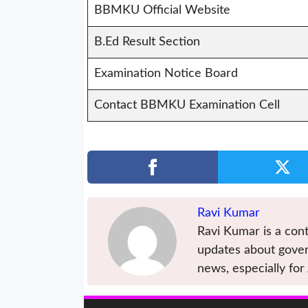
BBMKU Official Website
B.Ed Result Section
Examination Notice Board
Contact BBMKU Examination Cell
Ravi Kumar
Ravi Kumar is a cont
updates about gover
news, especially for