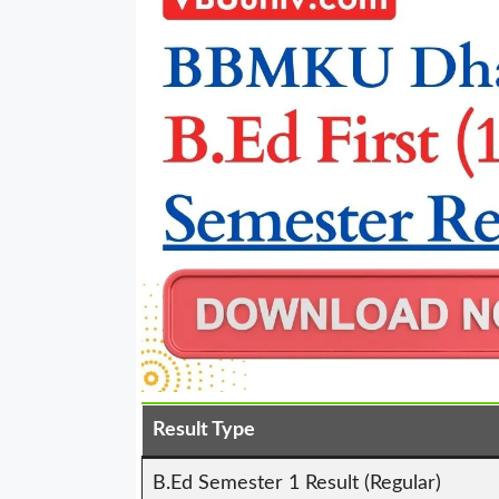
Result Type
B.Ed Semester 1 Result (Regular)