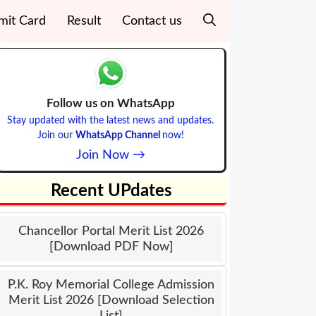
mit Card
Result
Contact us
Follow us on WhatsApp
Stay updated with the latest news and updates.
Join our
WhatsApp Channel
now!
Join Now →
Recent UPdates
Chancellor Portal Merit List 2026
[Download PDF Now]
P.K. Roy Memorial College Admission
Merit List 2026 [Download Selection
List]