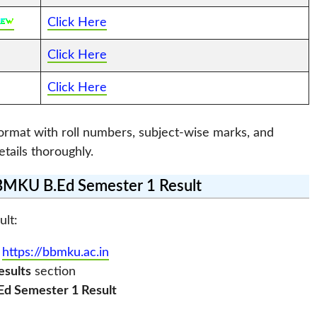
Click Here
Click Here
Click Here
format with roll numbers, subject-wise marks, and
etails thoroughly.
MKU B.Ed Semester 1 Result
ult:
:
https://bbmku.ac.in
esults
section
Ed Semester 1 Result