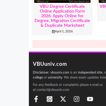
VBU Degree Certificate
VB
Online Application Form
2026: Apply Online for
Degree, Migration Certificate
& Duplicate Marksheet
April 1, 2026
VBUuniv.com
Disclaimer
:
vbuuniv.com
is an
independent site
, 
college
or
university
. We share exam updates inde
For any feedback or complaints please e-mail us
at contact@vbuuniv.com