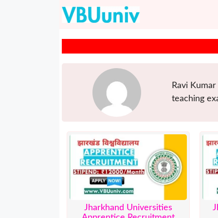
Skip
to
content
Ravi Kumar 
teaching ex
Jharkhand Universities
J
Apprentice Recruitment