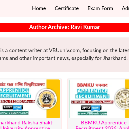
Home
Certificate
Exam Form
Ad
Author Archive: Ravi Kumar
is a content writer at VBUuniv.com, focusing on the lat
ams and other important news, especially for Jharkhand.
harkhand Raksha Shakti
BBMKU Apprentice
University Apprentice
Recruitment 2026: App