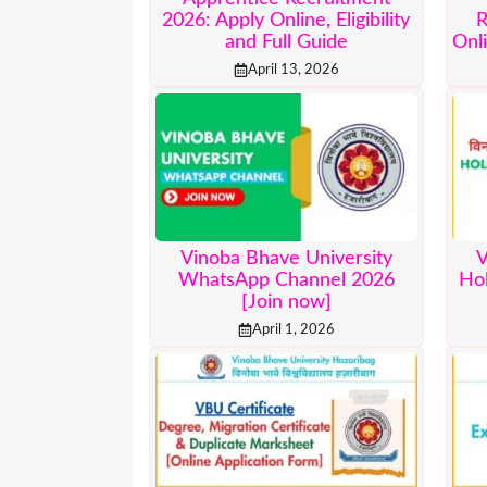
2026: Apply Online, Eligibility
R
and Full Guide
Onli
April 13, 2026
Vinoba Bhave University
V
WhatsApp Channel 2026
Ho
[Join now]
April 1, 2026