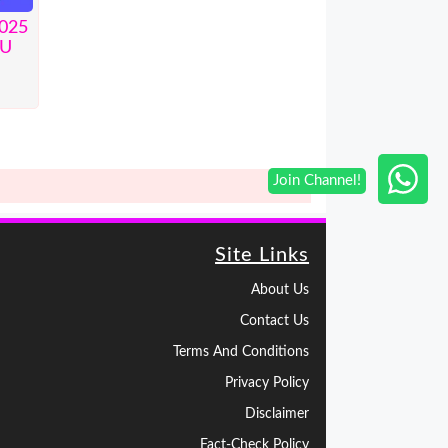
2025
BU
Site Links
About Us
Contact Us
Terms And Conditions
Privacy Policy
Disclaimer
Fact-Check Policy