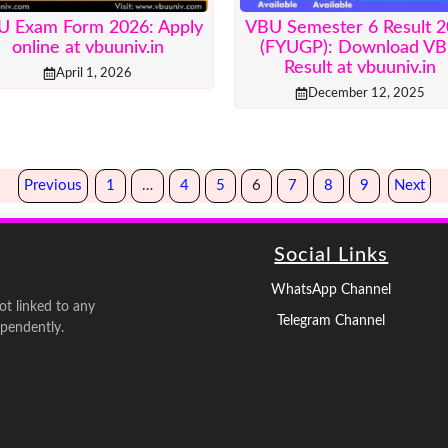
U Exam Form 2026: Apply
VBU Semester 6 Result 
online at vbuuniv.in
(FYUGP): Download V
Result at vbuuniv.in
April 1, 2026
December 12, 2025
Previous
1
…
4
5
6
7
8
9
Next
Social Links
WhatsApp Channel
not linked to any
Telegram Channel
pendently.