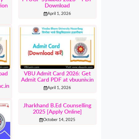
tion
Download
April 1, 2026
oad
VBU Admit Card 2026: Get
r
Admit Card PDF at vbuuniv.in
c.in
April 1, 2026
Jharkhand B.Ed Counselling
2025 [Apply Online]
October 14, 2025