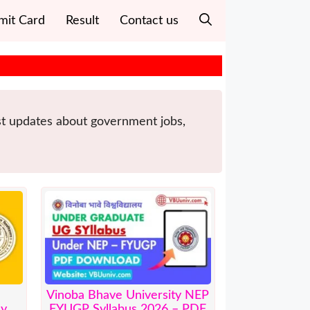
mit Card
Result
Contact us
est updates about government jobs,
Vinoba Bhave University NEP
ly
FYUGP Syllabus 2026 – PDF