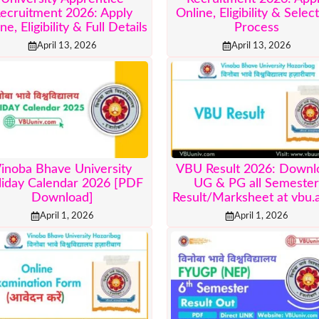
ecruitment 2026: Apply
Online, Eligibility & Selec
ne, Eligibility & Full Details
Process
April 13, 2026
April 13, 2026
inoba Bhave University
VBU Result 2026: Downl
liday Calendar 2026 [PDF
UG & PG all Semeste
Download]
Result/Marksheet at vbu.a
April 1, 2026
April 1, 2026