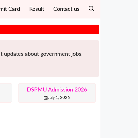
mit Card
Result
Contact us
est updates about government jobs,
DSPMU Admission 2026
July 1, 2026