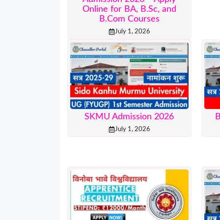
Online for BA, B.Sc, and
B.Com Courses
July 1, 2026
SKMU Admission 2026
B
July 1, 2026