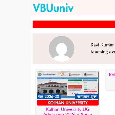
Skip
to
content
Ravi Kumar 
teaching ex
Ko
Kolhan University UG
Admission 2026 – Apply