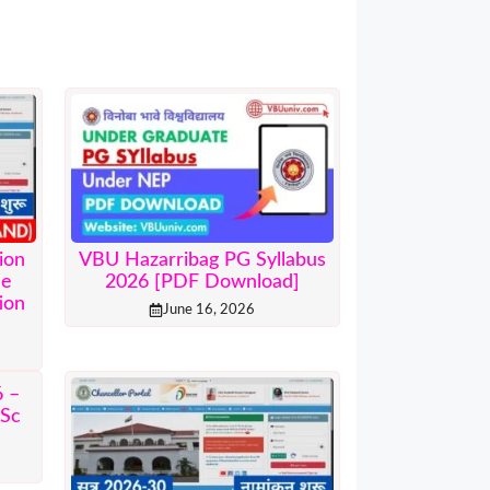
ion
VBU Hazarribag PG Syllabus
ne
2026 [PDF Download]
ion
June 16, 2026
 –
.Sc