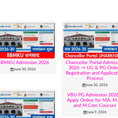
BMKU Admission 2026
Chancellor Portal Admiss
2026 → UG & PG Onli
June 30, 2026
Registration and Applicat
Process
June 30, 2026
VBU PG Admission 2026
Apply Online for MA, M
and M.Com Courses
June 9, 2026