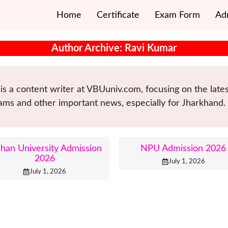
Home
Certificate
Exam Form
Ad
Author Archive: Ravi Kumar
is a content writer at VBUuniv.com, focusing on the lat
ams and other important news, especially for Jharkhand.
lhan University Admission
NPU Admission 2026
2026
July 1, 2026
July 1, 2026