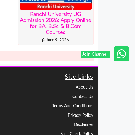
Ranchi University UG
Admission 2026: Apply Online
for BA, B.Sc & B.Com
Courses
June 9, 2026
Site Links
About Us
Contact Us
Terms And Conditions
Privacy Policy
Disclaimer
Fact-Check Policy