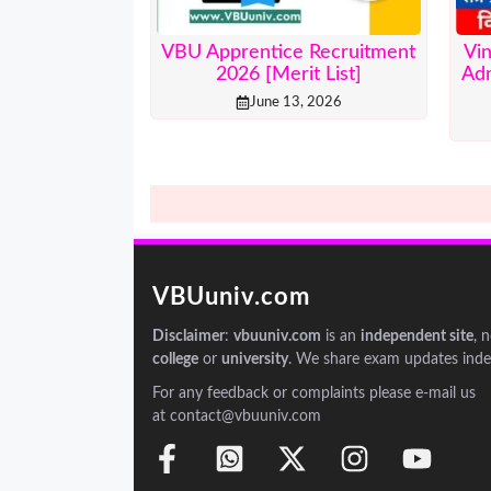
VBU Apprentice Recruitment
Vi
2026 [Merit List]
Adm
June 13, 2026
VBUuniv.com
Disclaimer
:
vbuuniv.com
is an
independent site
, 
college
or
university
. We share exam updates inde
For any feedback or complaints please e-mail us
at contact@vbuuniv.com