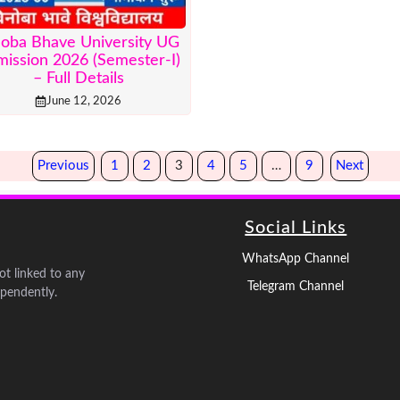
noba Bhave University UG
ission 2026 (Semester-I)
– Full Details
June 12, 2026
Previous
1
2
3
4
5
…
9
Next
Social Links
WhatsApp Channel
not linked to any
Telegram Channel
pendently.