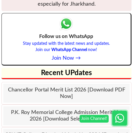
especially for Jharkhand.
Follow us on WhatsApp
Stay updated with the latest news and updates.
Join our
WhatsApp Channel
now!
Join Now →
Recent UPdates
Chancellor Portal Merit List 2026 [Download PDF
Now]
P.K. Roy Memorial College Admission Merit List
2026 [Download Selection List]