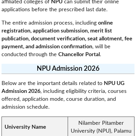
affiliated colleges of
NPU
can submit their online
applications before the prescribed last date.
The entire admission process, including
online
registration, application submission, merit list
publication, document verification, seat allotment, fee
payment, and admission confirmation
, will be
conducted through the
Chancellor Portal
.
NPU Admission 2026
Below are the important details related to
NPU UG
Admission 2026
, including eligibility criteria, courses
offered, application mode, course duration, and
admission schedule.
Nilamber Pitamber
University Name
University (NPU), Palamu