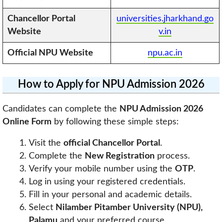
Chancellor Portal
universities.jharkhand.go
Website
v.in
Official
NPU
Website
npu.ac.in
How to Apply for NPU Admission 2026
Candidates can complete the
NPU Admission 2026
Online Form
by following these simple steps:
Visit the
official Chancellor Portal
.
Complete the
New Registration
process.
Verify your mobile number using the
OTP
.
Log in using your registered credentials.
Fill in your personal and academic details.
Select
Nilamber Pitamber University (NPU),
Palamu
and your preferred course.