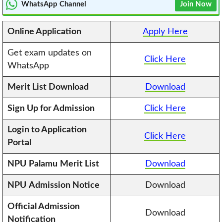
WhatsApp Channel
Join Now
Online Application
Apply Here
Get exam updates on
Click Here
WhatsApp
Merit List Download
Download
Sign Up for Admission
Click Here
Login to Application
Click Here
Portal
NPU
Palamu
Merit List
Download
NPU
Admission Notice
Download
Official Admission
Download
Notification