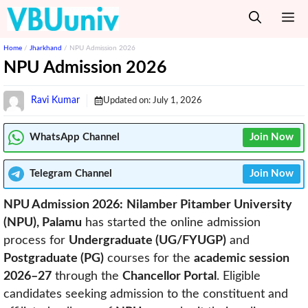
Skip
M
to
content
Home
/
Jharkhand
/
NPU Admission 2026
NPU Admission 2026
Ravi Kumar
Updated on:
July 1, 2026
WhatsApp Channel
Join Now
Telegram
Channel
Join Now
NPU Admission 2026:
Nilamber Pitamber University
(NPU), Palamu
has started the online admission
process for
Undergraduate (UG/FYUGP)
and
Postgraduate (PG)
courses for the
academic session
2026–27
through the
Chancellor Portal
. Eligible
candidates seeking admission to the constituent and