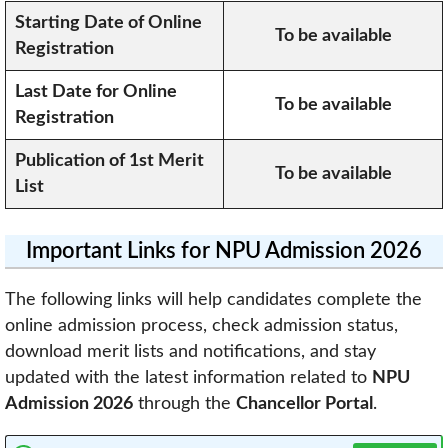
Starting Date of Online
To be available
Registration
Last Date for Online
To be available
Registration
Publication of 1st Merit
To be available
List
Important Links for NPU Admission 2026
The following links will help candidates complete the
online admission process, check admission status,
download merit lists and notifications, and stay
updated with the latest information related to
NPU
Admission 2026
through the
Chancellor Portal
.