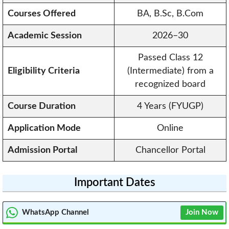
Courses Offered
BA, B.Sc, B.Com
Academic Session
2026–30
Passed Class 12
Eligibility Criteria
(Intermediate) from a
recognized board
Course Duration
4 Years (FYUGP)
Application Mode
Online
Admission Portal
Chancellor Portal
Important Dates
WhatsApp Channel
Join Now