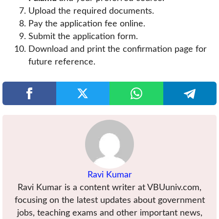
Upload the required documents.
Pay the application fee online.
Submit the application form.
Download and print the confirmation page for
future reference.
Ravi Kumar
Ravi Kumar is a content writer at VBUuniv.com,
focusing on the latest updates about government
jobs, teaching exams and other important news,