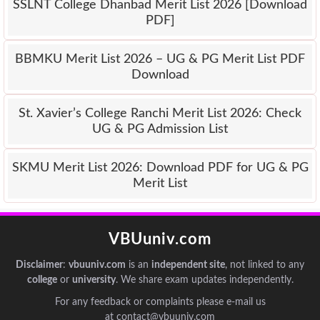
SSLNT College Dhanbad Merit List 2026 [Download
PDF]
BBMKU Merit List 2026 – UG & PG Merit List PDF
Download
St. Xavier’s College Ranchi Merit List 2026: Check
UG & PG Admission List
SKMU Merit List 2026: Download PDF for UG & PG
Merit List
VBUuniv.com
Disclaimer
:
vbuuniv.com
is an
independent site
, not linked to any
college
or
university
. We share exam updates independently.
For any feedback or complaints please e-mail us
at contact@vbuuniv.com