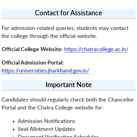
Contact for Assistance
For admission-related queries, students may contact
the college through the official website.
Official College Website:
https://chatracollege.ac.in/
Official Admission Portal:
https://universities.jharkhand.gov.in/
Important Note
Candidates should regularly check both the Chancellor
Portal and the Chatra College website for:
Admission Notifications
Seat Allotment Updates