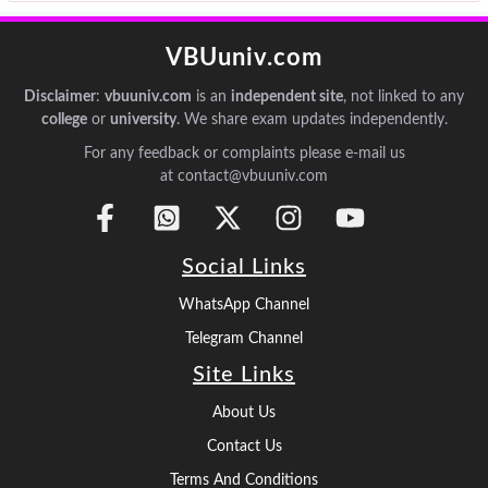
VBUuniv.com
Disclaimer
:
vbuuniv.com
is an
independent site
, not linked to any
college
or
university
. We share exam updates independently.
For any feedback or complaints please e-mail us
at contact@vbuuniv.com
Social Links
WhatsApp Channel
Telegram Channel
Site Links
About Us
Contact Us
Terms And Conditions