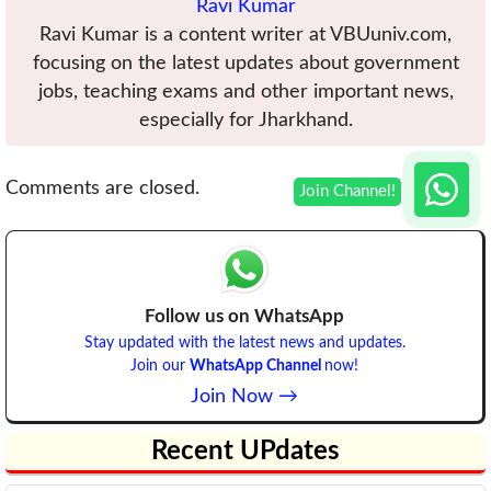
Ravi Kumar
Ravi Kumar is a content writer at VBUuniv.com,
focusing on the latest updates about government
jobs, teaching exams and other important news,
especially for Jharkhand.
Comments are closed.
Follow us on WhatsApp
Stay updated with the latest news and updates.
Join our
WhatsApp Channel
now!
Join Now →
Recent UPdates