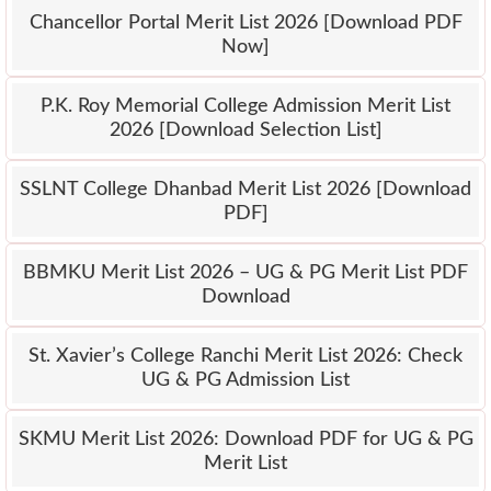
Chancellor Portal Merit List 2026 [Download PDF
Now]
P.K. Roy Memorial College Admission Merit List
2026 [Download Selection List]
SSLNT College Dhanbad Merit List 2026 [Download
PDF]
BBMKU Merit List 2026 – UG & PG Merit List PDF
Download
St. Xavier’s College Ranchi Merit List 2026: Check
UG & PG Admission List
SKMU Merit List 2026: Download PDF for UG & PG
Merit List