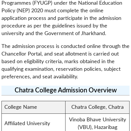
Programmes (FYUGP) under the National Education
Policy (NEP) 2020 must complete the online
application process and participate in the admission
procedure as per the guidelines issued by the
university and the Government of Jharkhand.
The admission process is conducted online through the
Chancellor Portal, and seat allotment is carried out
based on eligibility criteria, marks obtained in the
qualifying examination, reservation policies, subject
preferences, and seat availability.
Chatra College Admission Overview
College Name
Chatra College, Chatra
Vinoba Bhave University
Affiliated University
(VBU), Hazaribag