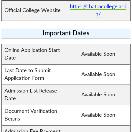
https://chatracollege.ac.i
Official College Website
n/
Important Dates
Online Application Start
Available Soon
Date
Last Date to Submit
Available Soon
Application Form
Admission List Release
Available Soon
Date
Document Verification
Available Soon
Begins
Admission Fee Payment