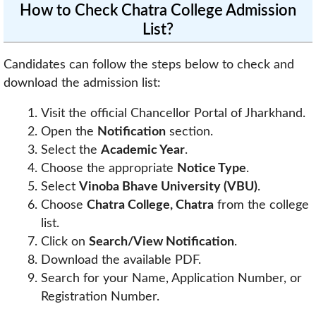
How to Check Chatra College Admission
List?
Candidates can follow the steps below to check and
download the admission list:
Visit the official Chancellor Portal of Jharkhand.
Open the
Notification
section.
Select the
Academic Year
.
Choose the appropriate
Notice Type
.
Select
Vinoba Bhave University (VBU)
.
Choose
Chatra College, Chatra
from the college
list.
Click on
Search/View Notification
.
Download the available PDF.
Search for your Name, Application Number, or
Registration Number.