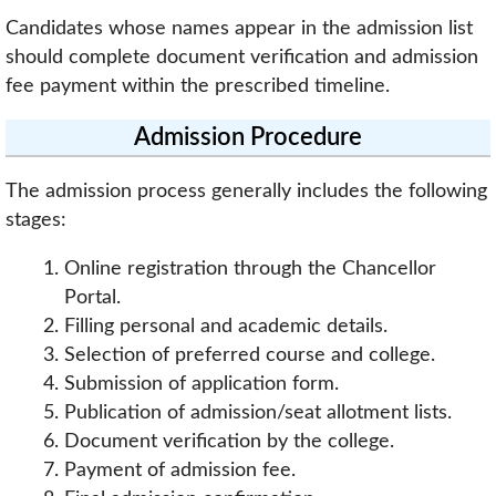
Candidates whose names appear in the admission list
should complete document verification and admission
fee payment within the prescribed timeline.
Admission Procedure
The admission process generally includes the following
stages:
Online registration through the Chancellor
Portal.
Filling personal and academic details.
Selection of preferred course and college.
Submission of application form.
Publication of admission/seat allotment lists.
Document verification by the college.
Payment of admission fee.