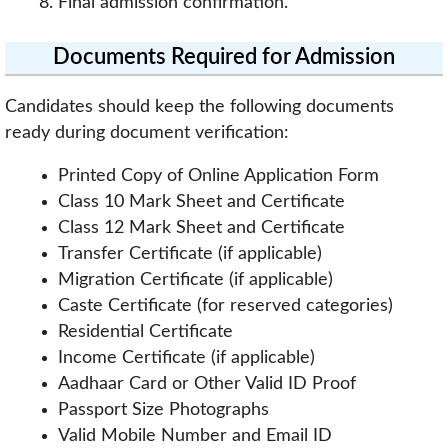
Final admission confirmation.
Documents Required for Admission
Candidates should keep the following documents
ready during document verification:
Printed Copy of Online Application Form
Class 10 Mark Sheet and Certificate
Class 12 Mark Sheet and Certificate
Transfer Certificate (if applicable)
Migration Certificate (if applicable)
Caste Certificate (for reserved categories)
Residential Certificate
Income Certificate (if applicable)
Aadhaar Card or Other Valid ID Proof
Passport Size Photographs
Valid Mobile Number and Email ID