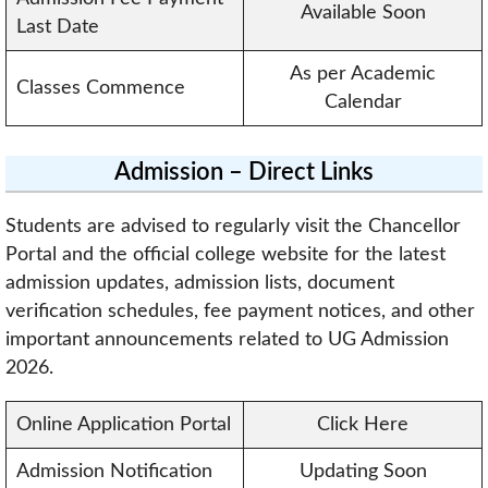
Available Soon
Last Date
As per Academic
Classes Commence
Calendar
Admission – Direct Links
Students are advised to regularly visit the Chancellor
Portal and the official college website for the latest
admission updates, admission lists, document
verification schedules, fee payment notices, and other
important announcements related to UG Admission
2026.
Online Application Portal
Click Here
Admission Notification
Updating Soon