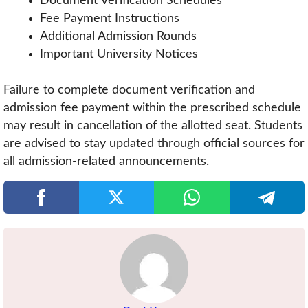
Document Verification Schedules
Fee Payment Instructions
Additional Admission Rounds
Important University Notices
Failure to complete document verification and
admission fee payment within the prescribed schedule
may result in cancellation of the allotted seat. Students
are advised to stay updated through official sources for
all admission-related announcements.