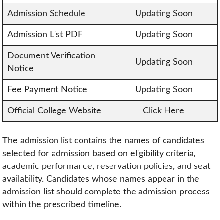
Admission Schedule
Updating Soon
Admission List PDF
Updating Soon
Document Verification
Updating Soon
Notice
Fee Payment Notice
Updating Soon
Official College Website
Click Here
The admission list contains the names of candidates
selected for admission based on eligibility criteria,
academic performance, reservation policies, and seat
availability. Candidates whose names appear in the
admission list should complete the admission process
within the prescribed timeline.