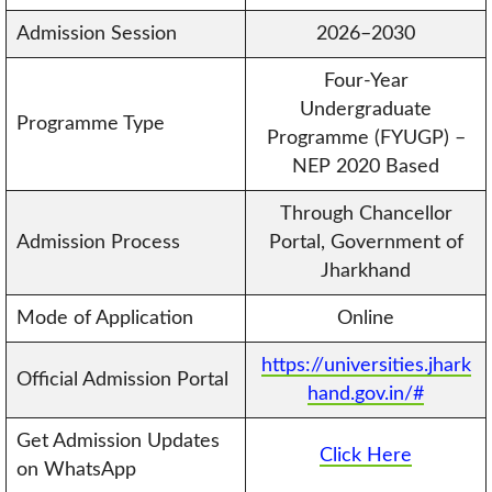
Admission Session
2026–2030
Four-Year
Undergraduate
Programme Type
Programme (FYUGP) –
NEP 2020 Based
Through Chancellor
Admission Process
Portal, Government of
Jharkhand
Mode of Application
Online
https://universities.jhark
Official Admission Portal
hand.gov.in/#
Get Admission Updates
Click Here
on WhatsApp