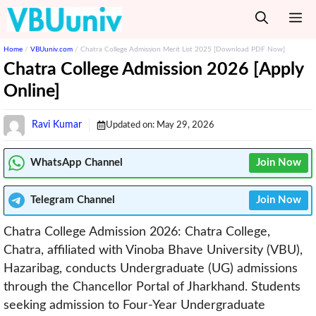
Skip
M
to
content
Home
/
VBUuniv.com
/
Chatra College Admission Merit List 2025 [Download PDF Now]
Chatra College Admission 2026 [Apply
Online]
Ravi Kumar
Updated on:
May 29, 2026
WhatsApp Channel
Join Now
Telegram
Channel
Join Now
Chatra College Admission 2026: Chatra College,
Chatra, affiliated with Vinoba Bhave University (VBU),
Hazaribag, conducts Undergraduate (UG) admissions
through the Chancellor Portal of Jharkhand. Students
seeking admission to Four-Year Undergraduate